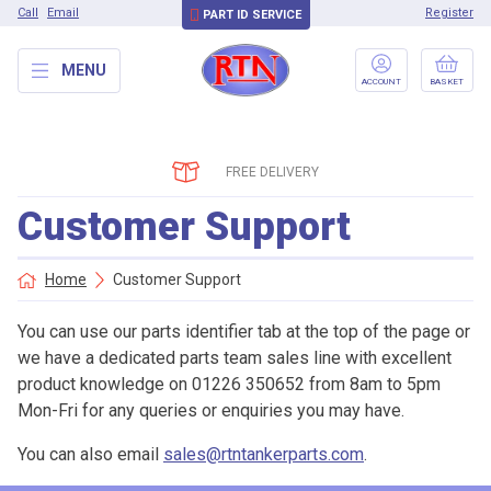
Call
Email
Register
PART ID SERVICE
MENU
ACCOUNT
BASKET
FREE DELIVERY
Customer Support
Home
Customer Support
You can use our parts identifier tab at the top of the page or
we have a dedicated parts team sales line with excellent
product knowledge on 01226 350652 from 8am to 5pm
Mon-Fri for any queries or enquiries you may have.
You can also email
sales@rtntankerparts.com
.