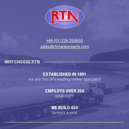
+44 (0)1226 350650
sales@rtntankerparts.com
WHY CHOOSE RTN
ESTABLISHED IN 1991
we are the UK's leading tanker specialist
EMPLOYS OVER 250
local staff
WE BUILD 450
tankers a year