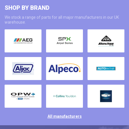
SHOP BY BRAND
We stock a range of parts for all major manufacturers in our UK
warehouse.
All manufacturers