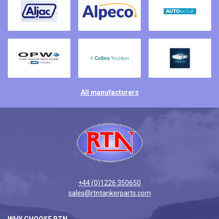
All manufacturers
+44 (0)1226 350650
sales@rtntankerparts.com