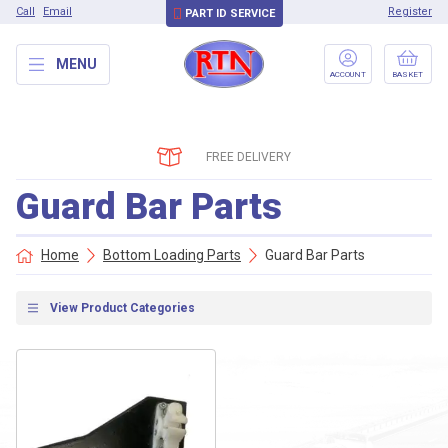
Call
Email
Register
PART ID SERVICE
MENU
ACCOUNT
BASKET
FREE DELIVERY
Guard Bar Parts
Home
Bottom Loading Parts
Guard Bar Parts
View Product Categories