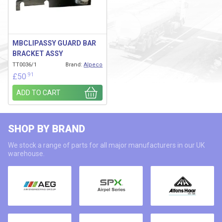
MBCLIPASSY GUARD BAR
BRACKET ASSY
TT0036/1
Brand:
Alpeco
.91
£
50
ADD TO CART
SHOP BY BRAND
We stock a range of parts for all major manufacturers in our UK
warehouse.