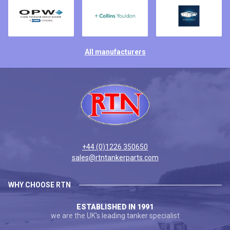
All manufacturers
+44 (0)1226 350650
sales@rtntankerparts.com
WHY CHOOSE RTN
ESTABLISHED IN 1991
we are the UK's leading tanker specialist