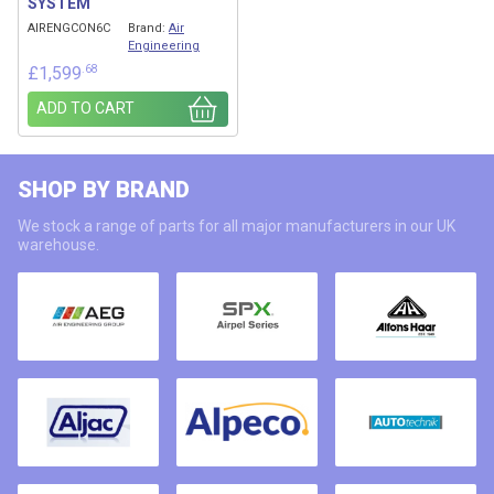
SYSTEM
AIRENGCON6C
Brand:
Air
Engineering
.68
£
1,599
ADD TO CART
SHOP BY BRAND
We stock a range of parts for all major manufacturers in our UK
warehouse.