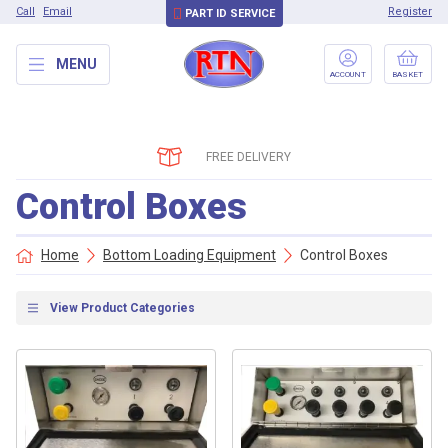
Call
Email
Register
PART ID SERVICE
MENU
ACCOUNT
BASKET
FREE DELIVERY
Control Boxes
Home
Bottom Loading Equipment
Control Boxes
View Product Categories