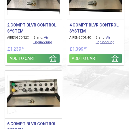
2 COMPT BLVR CONTROL
4 COMPT BLVR CONTROL
SYSTEM
SYSTEM
AIRENGCON2C
Brand:
Air
AIRENGCON4C
Brand:
Air
Engineering
Engineering
.09
.84
£
1,239
£
1,399
ADD TO CART
ADD TO CART
6 COMPT BLVR CONTROL