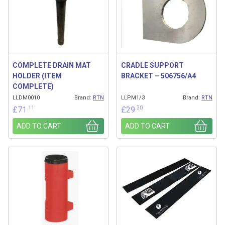
COMPLETE DRAIN MAT
CRADLE SUPPORT
HOLDER (ITEM
BRACKET – 506756/A4
COMPLETE)
LLDM0010
Brand:
RTN
LLPM1/3
Brand:
RTN
.11
.30
£
71
£
29
ADD TO CART
ADD TO CART