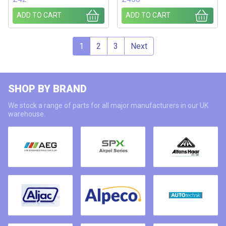
ADD TO CART
ADD TO CART
1
2
3
Next
SHOP BY BRAND
We stock a range of parts for all major manufacturers in our UK
warehouse.