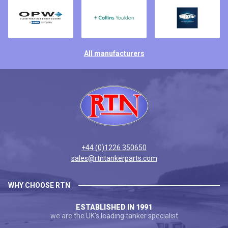
All manufacturers
+44 (0)1226 350650
sales@rtntankerparts.com
WHY CHOOSE RTN
ESTABLISHED IN 1991
we are the UK's leading tanker specialist