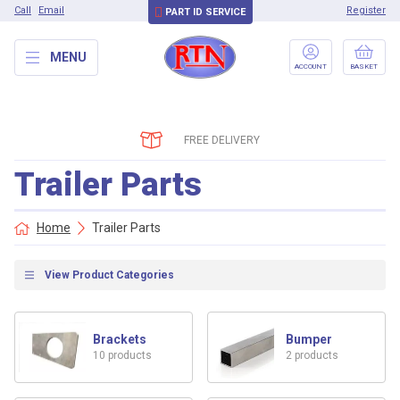
Call
Email
Register
PART ID SERVICE
MENU
ACCOUNT
BASKET
FREE DELIVERY
Trailer Parts
Home
Trailer Parts
View Product Categories
Brackets
Bumper
10 products
2 products