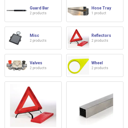
Guard Bar
Hose Tray
2 products
1 product
Misc
Reflectors
2 products
2 products
Valves
Wheel
2 products
2 products