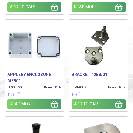
ADD TO CART
READ MORE
APPLEBY ENCLOSURE
BRACKET 1258/01
ME901
LL900320
Brand:
RTN
LLAF0002
Brand:
RTN
.09
.75
£
26
£
8
READ MORE
ADD TO CART