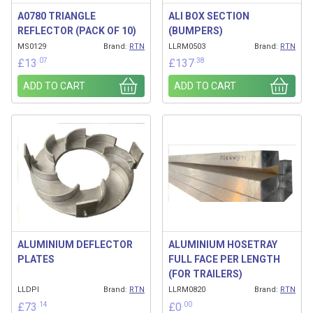
A0780 TRIANGLE
ALI BOX SECTION
REFLECTOR (PACK OF 10)
(BUMPERS)
MS0129
Brand:
RTN
LLRM0503
Brand:
RTN
.07
.38
£
13
£
137
ADD TO CART
ADD TO CART
ALUMINIUM DEFLECTOR
ALUMINIUM HOSETRAY
PLATES
FULL FACE PER LENGTH
(FOR TRAILERS)
LLDPI
Brand:
RTN
LLRM0820
Brand:
RTN
.14
.00
£
73
£
0