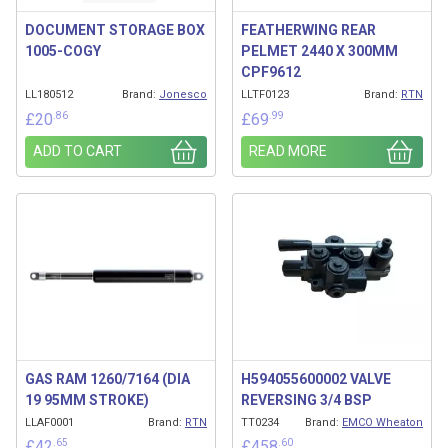
DOCUMENT STORAGE BOX
FEATHERWING REAR
1005-COGY
PELMET 2440 X 300MM
CPF9612
LL180512
Brand:
Jonesco
LLTF0123
Brand:
RTN
.86
.99
£
20
£
69
ADD TO CART
READ MORE
GAS RAM 1260/7164 (DIA
H594055600002 VALVE
19 95MM STROKE)
REVERSING 3/4 BSP
LLAF0001
Brand:
RTN
TT0234
Brand:
EMCO Wheaton
.65
.60
£
42
£
458