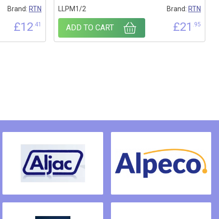
Brand:
RTN
LLPM1/2
Brand:
RTN
£
12
£
21
.41
.95
ADD TO CART