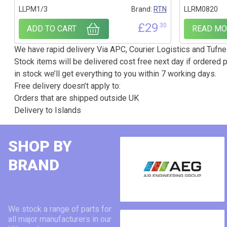
LLPM1/3
Brand:
RTN
LLRM0820
£
29
.30
ADD TO CART
READ MO
We have rapid delivery Via APC, Courier Logistics and Tufnel
Stock items will be delivered cost free next day if ordered p
in stock we’ll get everything to you within 7 working days.
Free delivery doesn’t apply to:
Orders that are shipped outside UK
Delivery to Islands
SHOP BY
BRAND
We stock a range of parts for
all major manufacturers in our