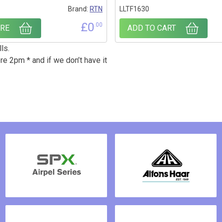
Brand:
RTN
LLTF1630
£
0
.00
RE
ADD TO CART
ls.
re 2pm * and if we don’t have it