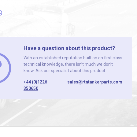
9
Have a question about this product?
With an established reputation built on on first class
technical knowledge, there isn’t much we don’t
know. Ask our specialist about this product.
+44 (0)1226
sales@rtntankerparts.com
350650