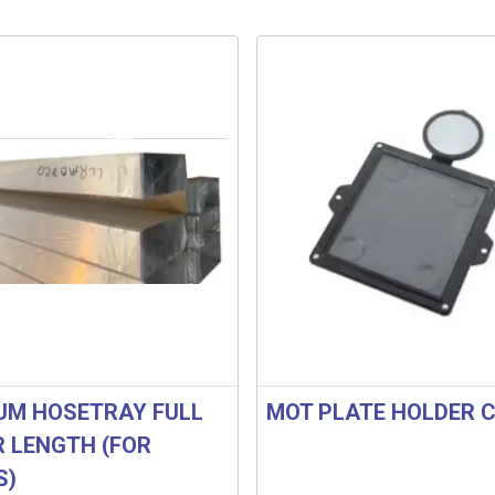
UM HOSETRAY FULL
MOT PLATE HOLDER C
R LENGTH (FOR
S)