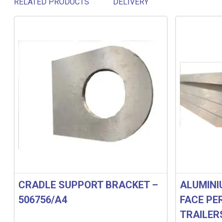
RELATED PRODUCTS
DELIVERY
Related products
CRADLE SUPPORT BRACKET –
ALUMINI
506756/A4
FACE PE
TRAILER