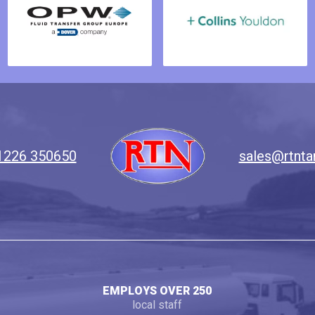
1226 350650
sales@rtnta
EMPLOYS OVER 250
local staff