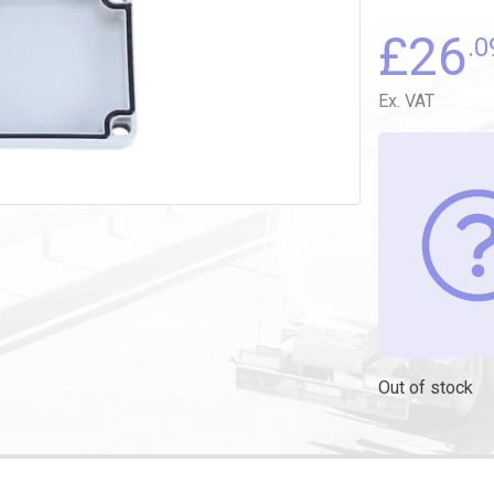
£
26
.0
Ex. VAT
Out of stock