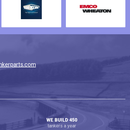
nkerparts.com
WE BUILD 450
tankers a year