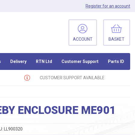
Register
for an account
ACCOUNT
BASKET
s
Delivery
RTN Ltd
Customer Support
Parts ID
CUSTOMER SUPPORT AVAILABLE
EBY ENCLOSURE ME901
U:
LL900320