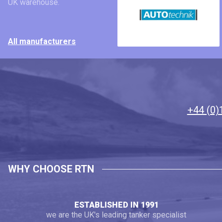
UK warehouse.
All manufacturers
+44 (0)
WHY CHOOSE RTN
ESTABLISHED IN 1991
we are the UK's leading tanker specialist