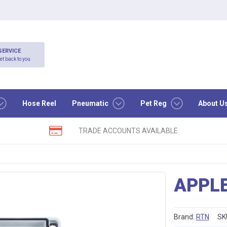
SERVICE
et back to you
Hose Reel
Pneumatic
Pet Reg
About U
TRADE ACCOUNTS AVAILABLE
APPL
Brand:
RTN
SK