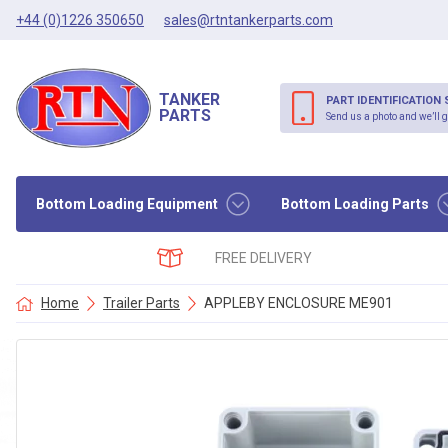
+44 (0)1226 350650
sales@rtntankerparts.com
TANKER
PART IDENTIFICATION 
PARTS
Send us a photo and we’ll g
Bottom Loading Equipment
Bottom Loading Parts
FREE DELIVERY
Home
Trailer Parts
APPLEBY ENCLOSURE ME901