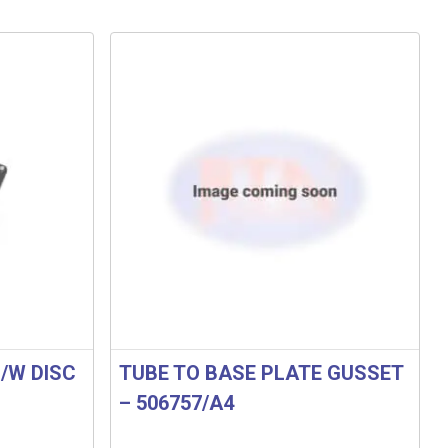
/W DISC
TUBE TO BASE PLATE GUSSET
– 506757/A4