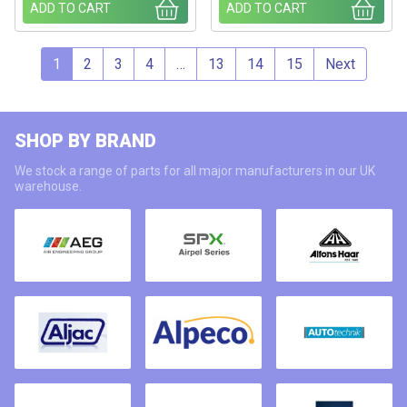
ADD TO CART
ADD TO CART
1
2
3
4
…
13
14
15
Next
SHOP BY BRAND
We stock a range of parts for all major manufacturers in our UK
warehouse.