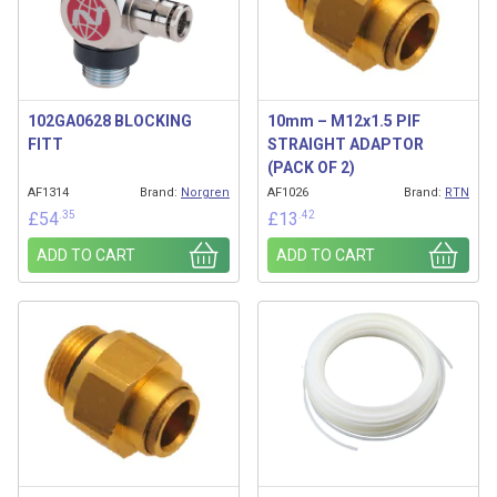
102GA0628 BLOCKING
10mm – M12x1.5 PIF
FITT
STRAIGHT ADAPTOR
(PACK OF 2)
AF1314
Brand:
Norgren
AF1026
Brand:
RTN
.35
.42
£
54
£
13
ADD TO CART
ADD TO CART