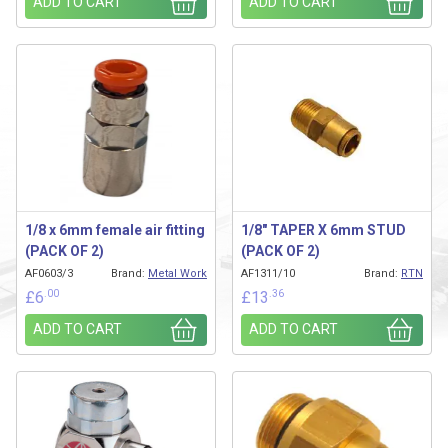
ADD TO CART
ADD TO CART
1/8 x 6mm female air fitting
1/8″ TAPER X 6mm STUD
(PACK OF 2)
(PACK OF 2)
AF0603/3
Brand:
Metal Work
AF1311/10
Brand:
RTN
.00
.36
£
6
£
13
ADD TO CART
ADD TO CART