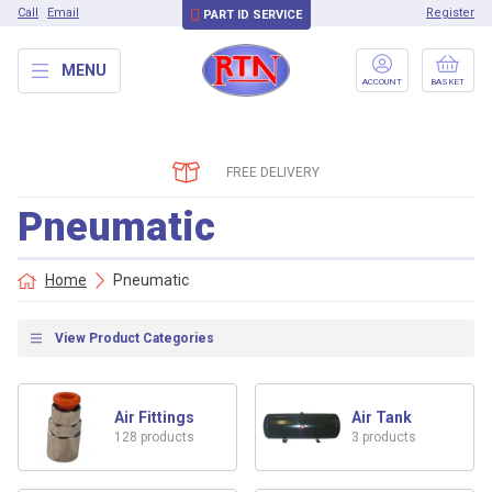
Call
Email
Register
PART ID SERVICE
MENU
ACCOUNT
BASKET
FREE DELIVERY
Pneumatic
Home
Pneumatic
View Product Categories
Air Fittings
Air Tank
128 products
3 products