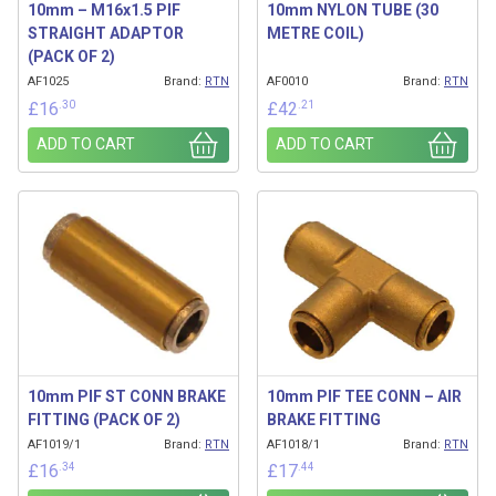
10mm – M16x1.5 PIF
10mm NYLON TUBE (30
STRAIGHT ADAPTOR
METRE COIL)
(PACK OF 2)
AF1025
Brand:
RTN
AF0010
Brand:
RTN
.30
.21
£
16
£
42
ADD TO CART
ADD TO CART
10mm PIF ST CONN BRAKE
10mm PIF TEE CONN – AIR
FITTING (PACK OF 2)
BRAKE FITTING
AF1019/1
Brand:
RTN
AF1018/1
Brand:
RTN
.34
.44
£
16
£
17