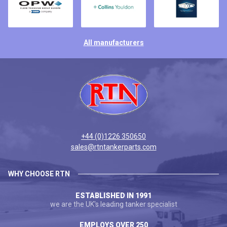
All manufacturers
+44 (0)1226 350650
sales@rtntankerparts.com
WHY CHOOSE RTN
ESTABLISHED IN 1991
we are the UK's leading tanker specialist
EMPLOYS OVER 250