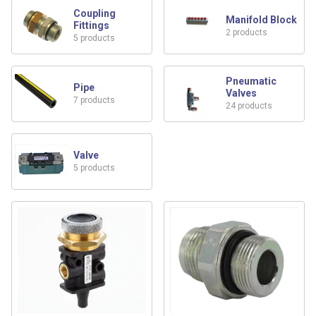
Coupling
Manifold Block
Fittings
2 products
5 products
Pneumatic
Pipe
Valves
7 products
24 products
Valve
5 products