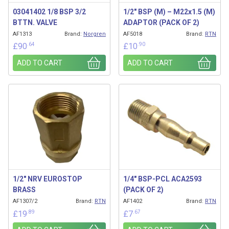
03041402 1/8 BSP 3/2
1/2″ BSP (M) – M22x1.5 (M)
BTTN. VALVE
ADAPTOR (PACK OF 2)
AF1313
Brand:
Norgren
AF5018
Brand:
RTN
.64
.90
£
90
£
10
ADD TO CART
ADD TO CART
1/2″ NRV EUROSTOP
1/4″ BSP-PCL ACA2593
BRASS
(PACK OF 2)
AF1307/2
Brand:
RTN
AF1402
Brand:
RTN
.89
.67
£
19
£
7