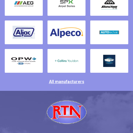
All manufacturers