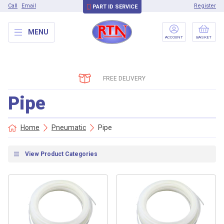
Call
Email
Register
PART ID SERVICE
MENU
ACCOUNT
BASKET
FREE DELIVERY
Pipe
Home
Pneumatic
Pipe
View Product Categories