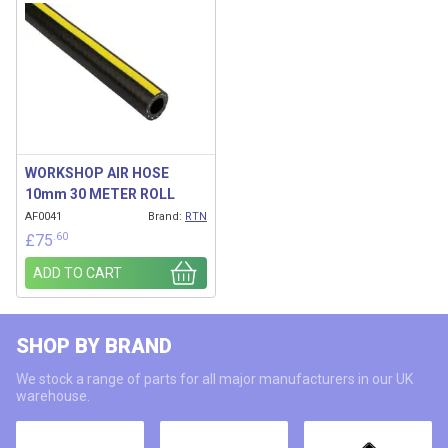
WORKSHOP AIR HOSE
10mm 30 METER ROLL
AF0041
Brand:
RTN
.60
£
75
ADD TO CART
SHOP BY BRAND
We stock a range of parts for all major manufacturers in our UK
warehouse.