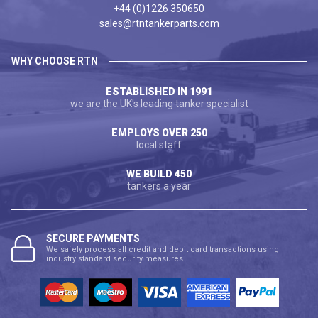
+44 (0)1226 350650
sales@rtntankerparts.com
WHY CHOOSE RTN
ESTABLISHED IN 1991
we are the UK's leading tanker specialist
EMPLOYS OVER 250
local staff
WE BUILD 450
tankers a year
SECURE PAYMENTS
We safely process all credit and debit card transactions using
industry standard security measures.