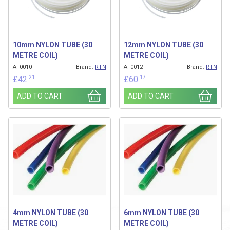
10mm NYLON TUBE (30
12mm NYLON TUBE (30
METRE COIL)
METRE COIL)
AF0010
Brand:
RTN
AF0012
Brand:
RTN
.21
.17
£
42
£
60
ADD TO CART
ADD TO CART
4mm NYLON TUBE (30
6mm NYLON TUBE (30
METRE COIL)
METRE COIL)