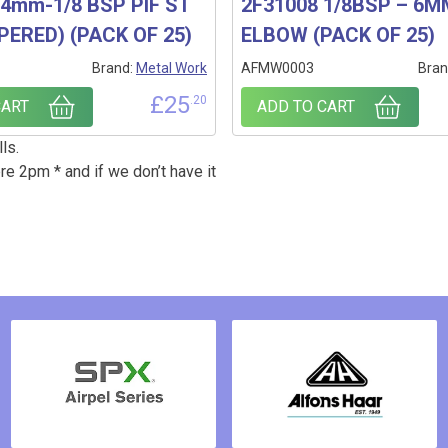
4mm-1/8 BSP PIF ST
2F31008 1/8BSP – 6
PERED) (PACK OF 25)
ELBOW (PACK OF 25)
1
Brand:
Metal Work
AFMW0003
Bran
£
25
.20
CART
ADD TO CART
ls.
re 2pm * and if we don’t have it