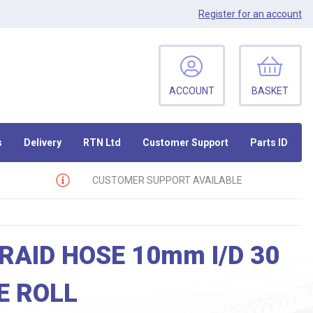
Register
for an account
ACCOUNT
BASKET
s
Delivery
RTN Ltd
Customer Support
Parts ID
CUSTOMER SUPPORT AVAILABLE
RAID HOSE 10mm I/D 30
E ROLL