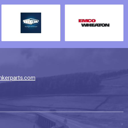
nkerparts.com