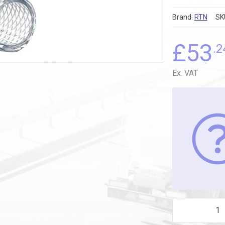
Brand:
RTN
SK
£
53
.2
Ex. VAT
PVC BRAID HO