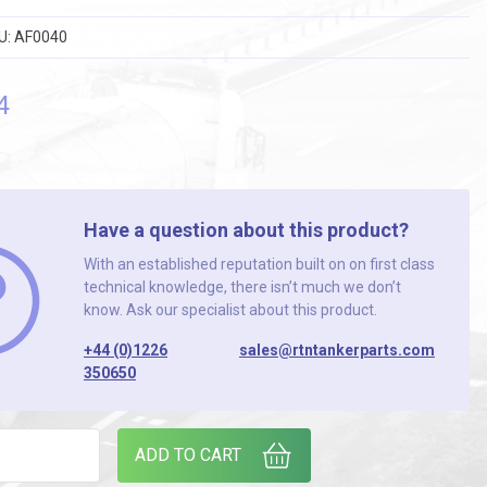
U:
AF0040
4
Have a question about this product?
With an established reputation built on on first class
technical knowledge, there isn’t much we don’t
know. Ask our specialist about this product.
+44 (0)1226
sales@rtntankerparts.com
350650
SE 10mm I/D 30 METRE ROLL quantity
ADD TO CART