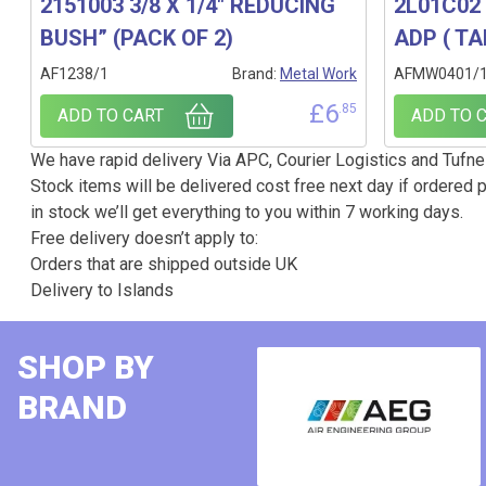
2151003 3/8 X 1/4″ REDUCING
2L01C02 
BUSH” (PACK OF 2)
ADP ( TA
AF1238/1
Brand:
Metal Work
AFMW0401/
£
6
.85
ADD TO CART
ADD TO 
We have rapid delivery Via APC, Courier Logistics and Tufnel
Stock items will be delivered cost free next day if ordered p
in stock we’ll get everything to you within 7 working days.
Free delivery doesn’t apply to:
Orders that are shipped outside UK
Delivery to Islands
SHOP BY
BRAND