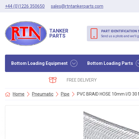
+44 (0)1226 350650
sales@rtntankerparts.com
TANKER
PART IDENTIFICATION 
PARTS
Send us a photo and we’ll g
Bottom Loading Equipment
Bottom Loading Parts
FREE DELIVERY
Home
Pneumatic
Pipe
PVC BRAID HOSE 10mm I/D 30