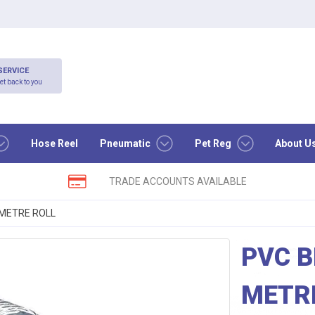
SERVICE
et back to you
Hose Reel
Pneumatic
Pet Reg
About U
TRADE ACCOUNTS AVAILABLE
 METRE ROLL
PVC B
METR