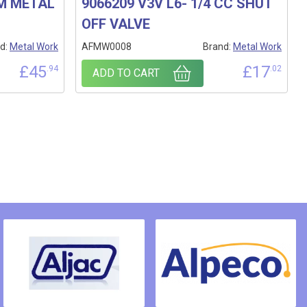
MM METAL
9066209 V3V L6- 1/4 CC SHUT
OFF VALVE
d:
Metal Work
AFMW0008
Brand:
Metal Work
£
45
£
17
.94
.02
ADD TO CART