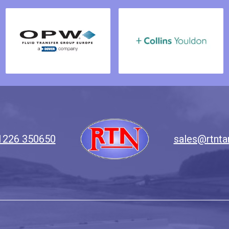
1226 350650
sales@rtnta