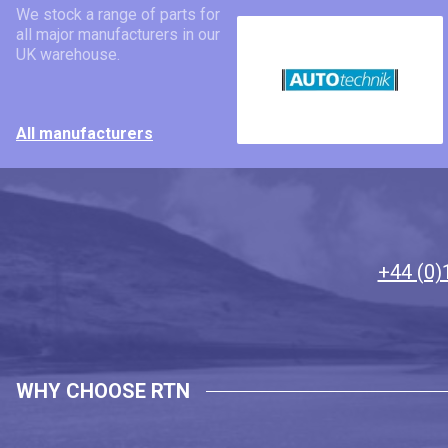
We stock a range of parts for
all major manufacturers in our
UK warehouse.
All manufacturers
+44 (0)
WHY CHOOSE RTN