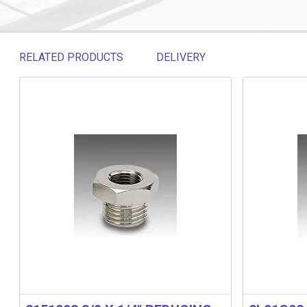
RELATED PRODUCTS
DELIVERY
Related products