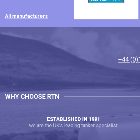
All manufacturers
+44 (0)
WHY CHOOSE RTN
ESTABLISHED IN 1991
we are the UK's leading tanker specialist