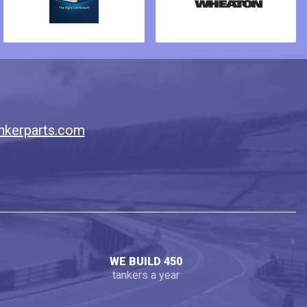
nkerparts.com
WE BUILD 450
tankers a year