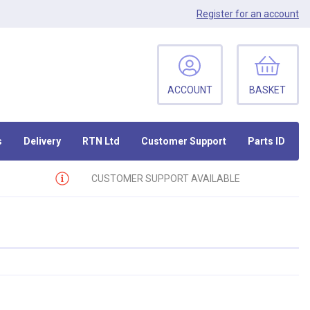
Register
for an account
ACCOUNT
BASKET
s
Delivery
RTN Ltd
Customer Support
Parts ID
CUSTOMER SUPPORT AVAILABLE