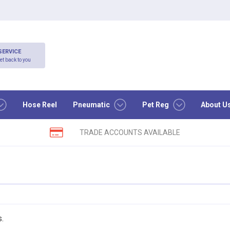
SERVICE
et back to you
Hose Reel
Pneumatic
Pet Reg
About U
TRADE ACCOUNTS AVAILABLE
s.