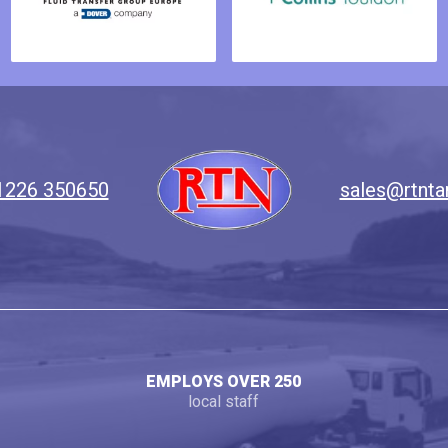
1226 350650
sales@rtnta
EMPLOYS OVER 250
local staff