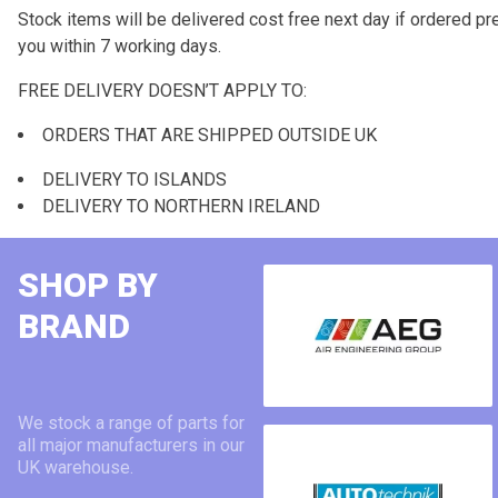
Stock items will be delivered cost free next day if ordered pre
you within 7 working days.
FREE DELIVERY DOESN’T APPLY TO:
ORDERS THAT ARE SHIPPED OUTSIDE UK
DELIVERY TO ISLANDS
DELIVERY TO NORTHERN IRELAND
SHOP BY
BRAND
We stock a range of parts for
all major manufacturers in our
UK warehouse.