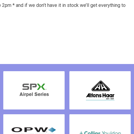
 2pm * and if we don’t have it in stock we’ll get everything to