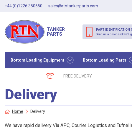
+44 (0)1226 350650
sales@rtntankerparts.com
TANKER
PART IDENTIFICATION 
PARTS
Send us a photo and we’ll g
Bottom Loading Equipment
Bottom Loading Parts
FREE DELIVERY
Delivery
Home
Delivery
We have rapid delivery Via APC, Courier Logistics and Tufnell