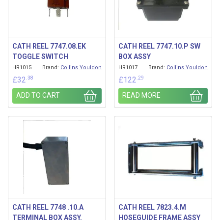
CATH REEL 7747.08.EK
CATH REEL 7747.10.P SW
TOGGLE SWITCH
BOX ASSY
HR1015
Brand:
Collins Youldon
HR1017
Brand:
Collins Youldon
.38
.29
£
32
£
122
ADD TO CART
READ MORE
CATH REEL 7748 .10.A
CATH REEL 7823.4.M
TERMINAL BOX ASSY.
HOSEGUIDE FRAME ASSY