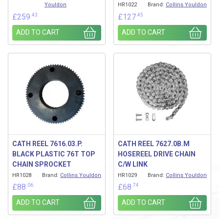
Youldon
HR1022
Brand:
Collins Youldon
.43
.45
£
259
£
127
ADD TO CART
ADD TO CART
CATH REEL 7616.03.P.
CATH REEL 7627.0B.M
BLACK PLASTIC 76T TOP
HOSEREEL DRIVE CHAIN
CHAIN SPROCKET
C/W LINK
HR1028
Brand:
Collins Youldon
HR1029
Brand:
Collins Youldon
.06
.74
£
88
£
68
ADD TO CART
ADD TO CART