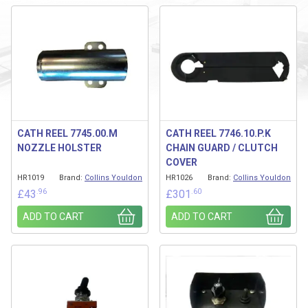
CATH REEL 7745.00.M
CATH REEL 7746.10.P.K
NOZZLE HOLSTER
CHAIN GUARD / CLUTCH
COVER
HR1019
Brand:
Collins Youldon
HR1026
Brand:
Collins Youldon
.96
.60
£
43
£
301
ADD TO CART
ADD TO CART