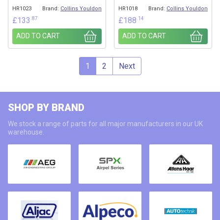
HR1023
Brand:
Collins Youldon
HR1018
Brand:
Collins Youldon
.87
.14
£
133
£
188
ADD TO CART
ADD TO CART
1
2
Next
SHOP BY BRAND
We stock a range of parts for all major manufacturers in our UK
warehouse.