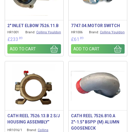
2″ INLET ELBOW 7526.11.B
7747.04.MOTOR SWITCH
HR1001
Brand:
Collins Youldon
HR1006
Brand:
Collins Youldon
.89
.89
£
233
£
61
ADD TO CART
ADD TO CART
CATH REEL 7526.13.B 2 S/J
CATH REEL 7526.810.A
HOUSING ASSEMBLY”
2″-1.5″ BSPP (M) ALUMN
GOOSENECK
HR1016/1
Brand:
Collins