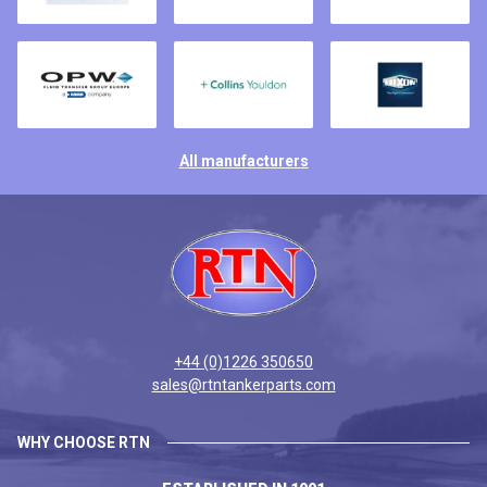
All manufacturers
+44 (0)1226 350650
sales@rtntankerparts.com
WHY CHOOSE RTN