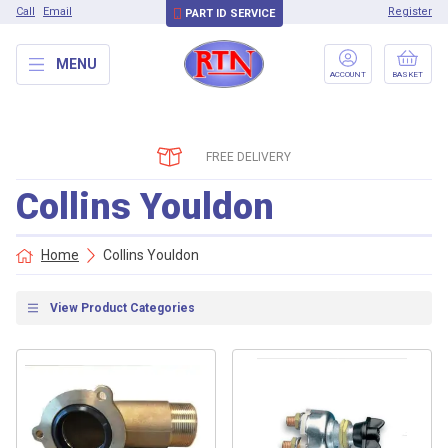
Call
Email
Register
PART ID SERVICE
MENU
ACCOUNT
BASKET
FREE DELIVERY
Collins Youldon
Home
Collins Youldon
View Product Categories