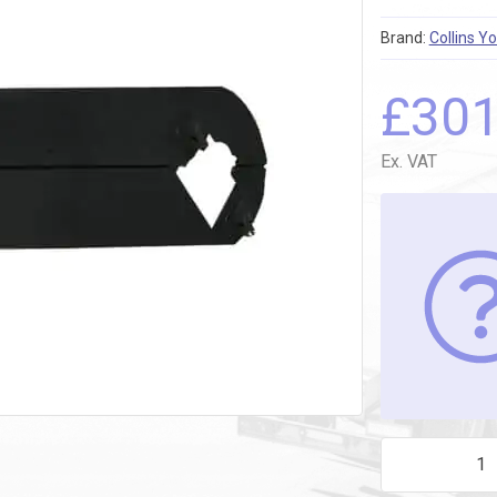
Brand:
Collins Y
£
30
Ex. VAT
CATH REEL 774