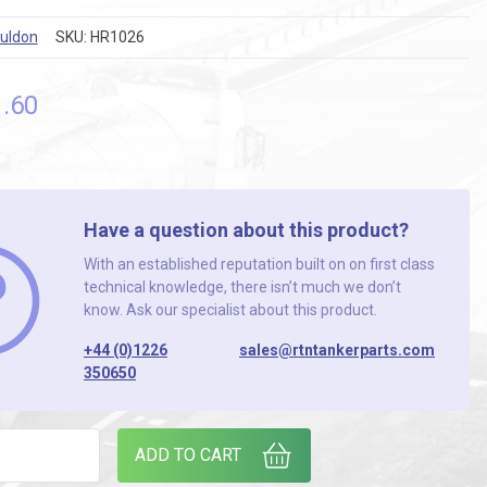
ouldon
SKU:
HR1026
1
.60
Have a question about this product?
With an established reputation built on on first class
technical knowledge, there isn’t much we don’t
know. Ask our specialist about this product.
+44 (0)1226
sales@rtntankerparts.com
350650
6.10.P.K CHAIN GUARD / CLUTCH COVER quantity
ADD TO CART