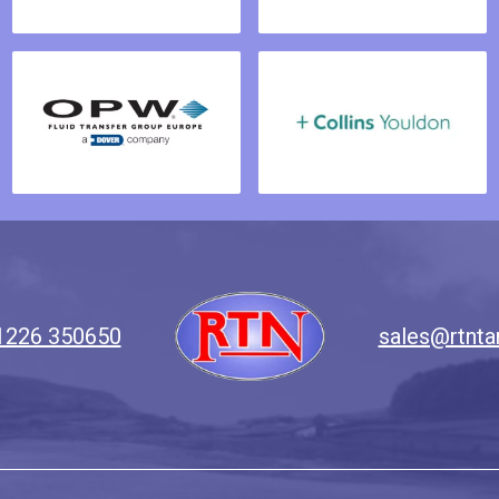
1226 350650
sales@rtnta