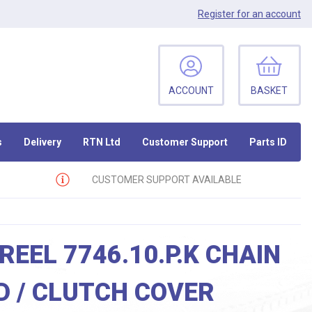
Register
for an account
ACCOUNT
BASKET
s
Delivery
RTN Ltd
Customer Support
Parts ID
CUSTOMER SUPPORT AVAILABLE
REEL 7746.10.P.K CHAIN
 / CLUTCH COVER