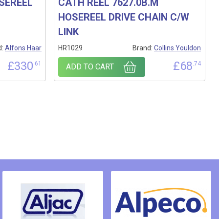
OSEREEL
CATH REEL 7627.0B.M
HOSEREEL DRIVE CHAIN C/W
LINK
d:
Alfons Haar
HR1029
Brand:
Collins Youldon
£
330
£
68
.61
.74
ADD TO CART