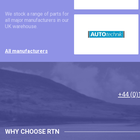
We stock a range of parts for
all major manufacturers in our
UK warehouse.
All manufacturers
+44 (0)
WHY CHOOSE RTN