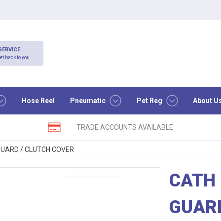
SERVICE
et back to you
Hose Reel
Pneumatic
Pet Reg
About U
TRADE ACCOUNTS AVAILABLE
 GUARD / CLUTCH COVER
CATH 
GUARD