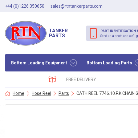
+44 (0)1226 350650
sales@rtntankerparts.com
TANKER
PART IDENTIFICATION 
PARTS
Send us a photo and we’ll g
Bottom Loading Equipment
Bottom Loading Parts
FREE DELIVERY
Home
Hose Reel
Parts
CATH REEL 7746.10.P.K CHAIN