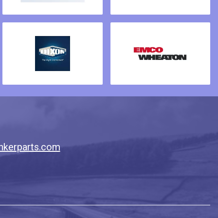
nkerparts.com