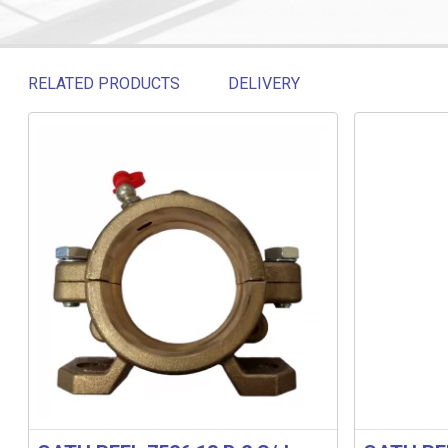
RELATED PRODUCTS
DELIVERY
Related products