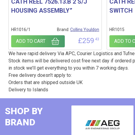
CATH REEL 7526.13.B 2 S/J
CATH RE
HOUSING ASSEMBLY”
SWITCH
HR1016/1
Brand:
Collins Youldon
HR1015
£
259
.43
ADD TO CART
ADD TO 
We have rapid delivery Via APC, Courier Logistics and Tufnel
Stock items will be delivered cost free next day if ordered p
in stock we’ll get everything to you within 7 working days.
Free delivery doesn’t apply to:
Orders that are shipped outside UK
Delivery to Islands
SHOP BY
BRAND