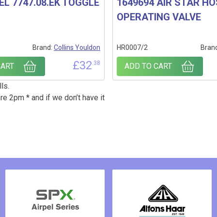
EL 7747.08.EK TOGGLE
1649694 AIR STAR H
OPERATING VALVE
Brand:
Collins Youldon
HR0007/2
Bran
£
32
.38
CART
ADD TO CART
ls.
re 2pm * and if we don’t have it