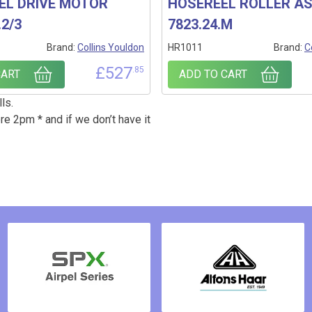
EL DRIVE MOTOR
HOSEREEL ROLLER A
.2/3
7823.24.M
Brand:
Collins Youldon
HR1011
Brand:
C
£
527
.85
CART
ADD TO CART
ls.
re 2pm * and if we don’t have it