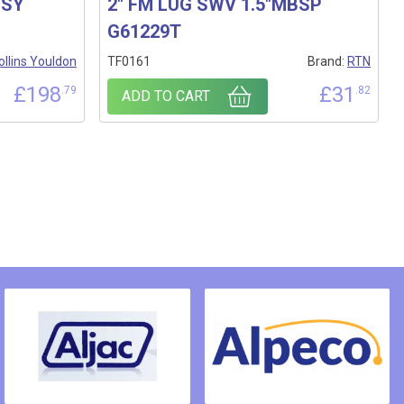
SSY
2″ FM LUG SWV 1.5″MBSP
G61229T
ollins Youldon
TF0161
Brand:
RTN
£
198
£
31
.79
.82
ADD TO CART