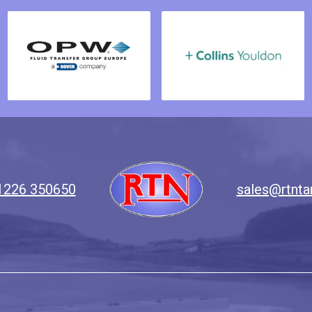
1226 350650
sales@rtnta