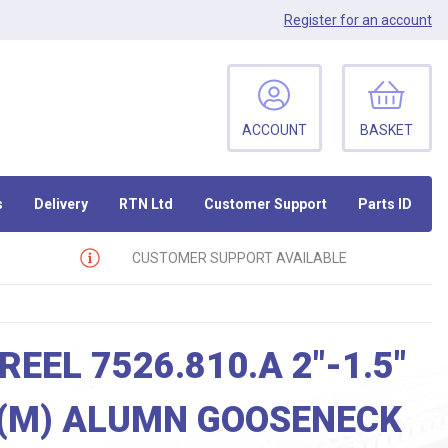
Register
for an account
ACCOUNT
BASKET
s
Delivery
RTN Ltd
Customer Support
Parts ID
CUSTOMER SUPPORT AVAILABLE
REEL 7526.810.A 2″-1.5″
 (M) ALUMN GOOSENECK