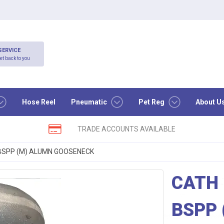
SERVICE
et back to you
Hose Reel
Pneumatic
Pet Reg
About U
TRADE ACCOUNTS AVAILABLE
″ BSPP (M) ALUMN GOOSENECK
CATH 
BSPP