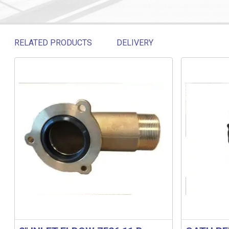
RELATED PRODUCTS
DELIVERY
Related products