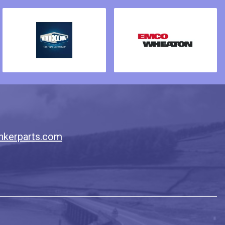
nkerparts.com