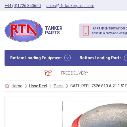
+44 (0)1226 350650
sales@rtntankerparts.com
TANKER
PART IDENTIFICATION 
PARTS
Send us a photo and we’ll g
Bottom Loading Equipment
Bottom Loading Parts
FREE DELIVERY
Home
Hose Reel
Parts
CATH REEL 7526.810.A 2″-1.5