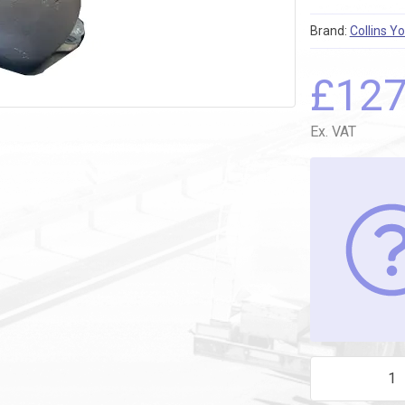
Brand:
Collins Y
£
12
Ex. VAT
CATH REEL 752