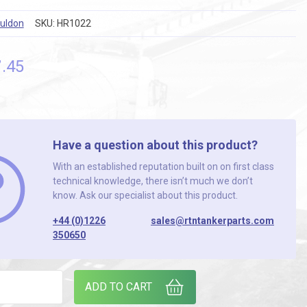
ouldon
SKU:
HR1022
7
.45
Have a question about this product?
With an established reputation built on on first class
technical knowledge, there isn’t much we don’t
know. Ask our specialist about this product.
+44 (0)1226
sales@rtntankerparts.com
350650
6.810.A 2"-1.5" BSPP (M) ALUMN GOOSENECK quantity
ADD TO CART