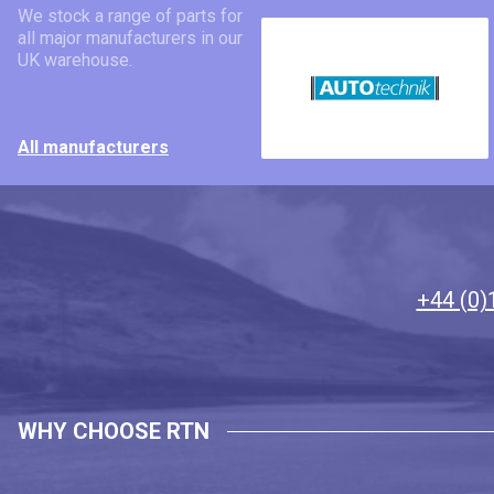
We stock a range of parts for
all major manufacturers in our
UK warehouse.
All manufacturers
+44 (0)
WHY CHOOSE RTN