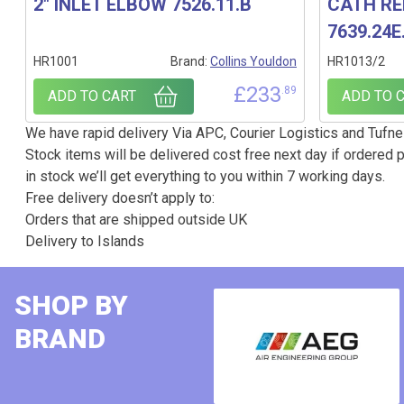
2″ INLET ELBOW 7526.11.B
CATH RE
7639.24E
HR1001
Brand:
Collins Youldon
HR1013/2
£
233
.89
ADD TO CART
ADD TO 
We have rapid delivery Via APC, Courier Logistics and Tufnel
Stock items will be delivered cost free next day if ordered p
in stock we’ll get everything to you within 7 working days.
Free delivery doesn’t apply to:
Orders that are shipped outside UK
Delivery to Islands
SHOP BY
BRAND