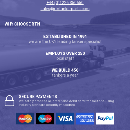
+44 (0)1226 350650
sales@rtntankerparts.com
WHY CHOOSE RTN
ESTABLISHED IN 1991
we are the UK's leading tanker specialist
EMPLOYS OVER 250
local staff
WE BUILD 450
tankers a year
SECURE PAYMENTS
We safely process all credit and debit card transactions using
industry standard security measures.