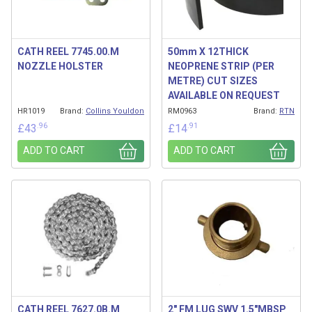
CATH REEL 7745.00.M
50mm X 12THICK
NOZZLE HOLSTER
NEOPRENE STRIP (PER
METRE) CUT SIZES
AVAILABLE ON REQUEST
HR1019
Brand:
Collins Youldon
RM0963
Brand:
RTN
.96
.91
£
43
£
14
ADD TO CART
ADD TO CART
CATH REEL 7627.0B.M
2″ FM LUG SWV 1.5″MBSP