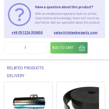
Have a question about this product?
With an established reputation built on on first
class technical knowledge, there isn’t much we
don’t know. Ask our specialist about this product.
+44 (0)1226 350650
sales@rtntankerparts.com
CATH REEL 7526.13.B 2 S/J HOUSING ASSEMBLY" quantity
ADD TO CART
RELATED PRODUCTS
DELIVERY
Related products