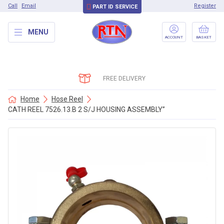
Call
Email
Register
PART ID SERVICE
MENU
ACCOUNT
BASKET
FREE DELIVERY
Home
Hose Reel
CATH REEL 7526.13.B 2 S/J HOUSING ASSEMBLY”