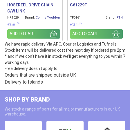
HOSEREEL DRIVE CHAIN
G61229T
C/W LINK
HR1029
Brand:
Collins Youldon
TF0161
Brand:
RTN
.74
.82
£
68
£
31
ADD TO CART
ADD TO CART
We have rapid delivery Via APC, Courier Logistics and Tufnells.
Stock items will be delivered cost free next day if ordered pre 2pm
* and if we don’t have it in stock we’ll get everything to you within 7
working days.
Free delivery doesn’t apply to:
Orders that are shipped outside UK
Delivery to Islands
SHOP BY BRAND
We stock a range of parts for all major manufacturers in our UK
warehouse.