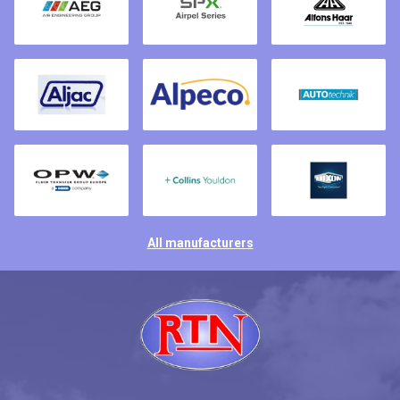
All manufacturers