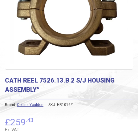
CATH REEL 7526.13.B 2 S/J HOUSING
ASSEMBLY”
Brand:
Collins Youldon
SKU:
HR1016/1
£
259
.43
Ex. VAT