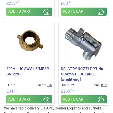
.43
.74
£
259
£
68
ADD TO CART
ADD TO CART
2″ FM LUG SWV 1.5″MBSP
DELIVERY NOZZLE PT No
G61229T
GCA295T LOCKABLE
[wright eng ]
TF0161
Brand:
RTN
HO1511/2
Brand:
RTN
.82
.65
£
31
£
268
ADD TO CART
ADD TO CART
We have rapid delivery Via APC, Courier Logistics and Tufnells.