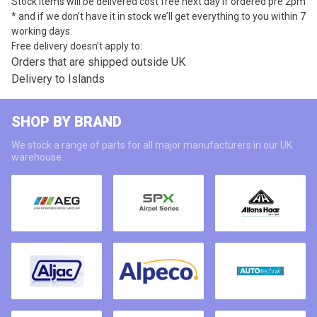
Stock items will be delivered cost free next day if ordered pre 2pm
* and if we don’t have it in stock we’ll get everything to you within 7
working days.
Free delivery doesn’t apply to:
Orders that are shipped outside UK
Delivery to Islands
SHOP BY BRAND
We stock a range of parts for all major manufacturers in our UK
warehouse.