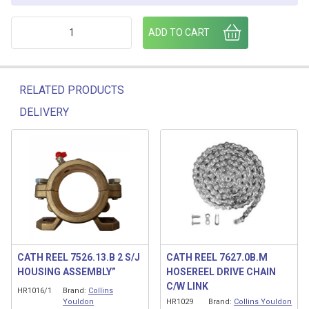
2" INLET ELBOW 7526.11.B quantity
ADD TO CART
RELATED PRODUCTS
DELIVERY
Related products
CATH REEL 7526.13.B 2 S/J
CATH REEL 7627.0B.M
HOUSING ASSEMBLY”
HOSEREEL DRIVE CHAIN
C/W LINK
HR1016/1
Brand:
Collins
Youldon
HR1029
Brand:
Collins Youldon