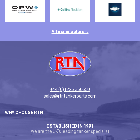
All manufacturers
+44 (0)1226 350650
sales@rtntankerparts.com
WHY CHOOSE RTN
ESTABLISHED IN 1991
we are the UK's leading tanker specialist