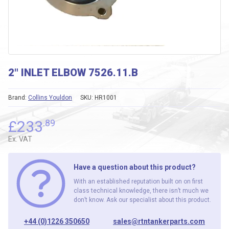
2″ INLET ELBOW 7526.11.B
Brand:
Collins Youldon
SKU:
HR1001
£
233
.89
Ex. VAT
Have a question about this product?
With an established reputation built on on first
class technical knowledge, there isn’t much we
don’t know. Ask our specialist about this product.
+44 (0)1226 350650
sales@rtntankerparts.com