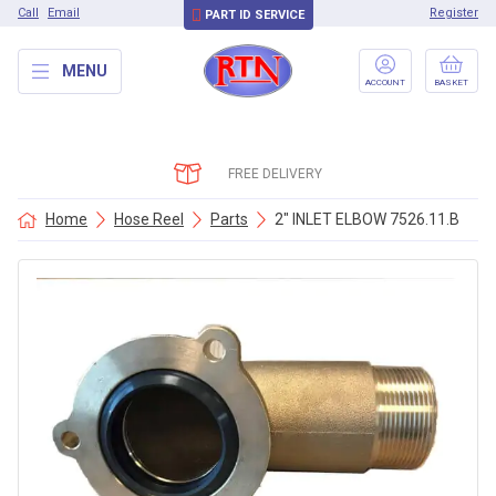
Call
Email
Register
PART ID SERVICE
MENU
ACCOUNT
BASKET
FREE DELIVERY
Home
Hose Reel
Parts
2″ INLET ELBOW 7526.11.B