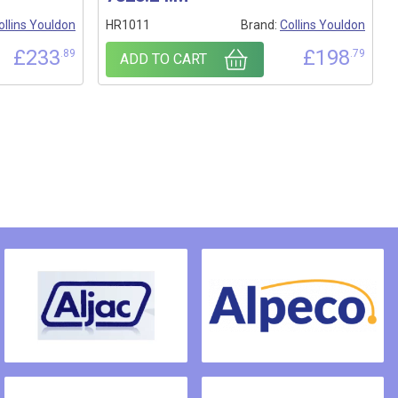
ollins Youldon
HR1011
Brand:
Collins Youldon
£
233
£
198
.89
.79
ADD TO CART