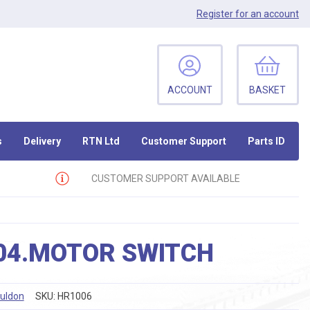
Register
for an account
ACCOUNT
BASKET
s
Delivery
RTN Ltd
Customer Support
Parts ID
CUSTOMER SUPPORT AVAILABLE
04.MOTOR SWITCH
ouldon
SKU:
HR1006