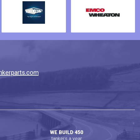
nkerparts.com
WE BUILD 450
tankers a year