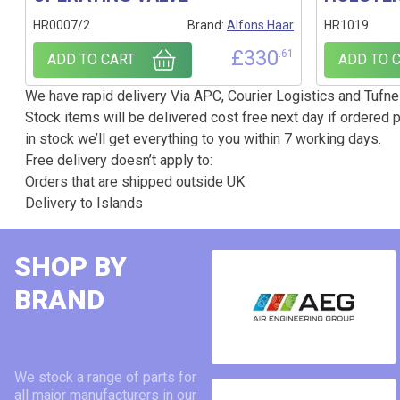
HR0007/2
Brand:
Alfons Haar
HR1019
£
330
.61
ADD TO CART
ADD TO 
We have rapid delivery Via APC, Courier Logistics and Tufnel
Stock items will be delivered cost free next day if ordered p
in stock we’ll get everything to you within 7 working days.
Free delivery doesn’t apply to:
Orders that are shipped outside UK
Delivery to Islands
SHOP BY
BRAND
We stock a range of parts for
all major manufacturers in our