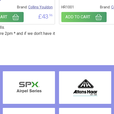
Brand:
Collins Youldon
HR1001
Brand:
C
£
43
.96
CART
ADD TO CART
ls.
re 2pm * and if we don’t have it