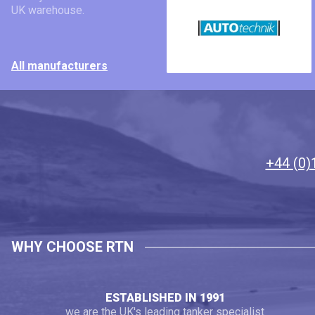
UK warehouse.
All manufacturers
+44 (0)
WHY CHOOSE RTN
ESTABLISHED IN 1991
we are the UK's leading tanker specialist