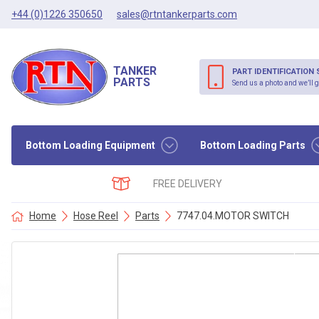
+44 (0)1226 350650
sales@rtntankerparts.com
TANKER
PART IDENTIFICATION 
PARTS
Send us a photo and we’ll g
Bottom Loading Equipment
Bottom Loading Parts
FREE DELIVERY
Home
Hose Reel
Parts
7747.04.MOTOR SWITCH