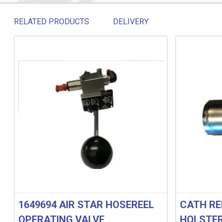
RELATED PRODUCTS
DELIVERY
Related products
1649694 AIR STAR HOSEREEL
CATH RE
OPERATING VALVE
HOLSTE