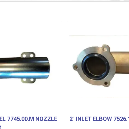
EL 7745.00.M NOZZLE
2″ INLET ELBOW 7526.
R