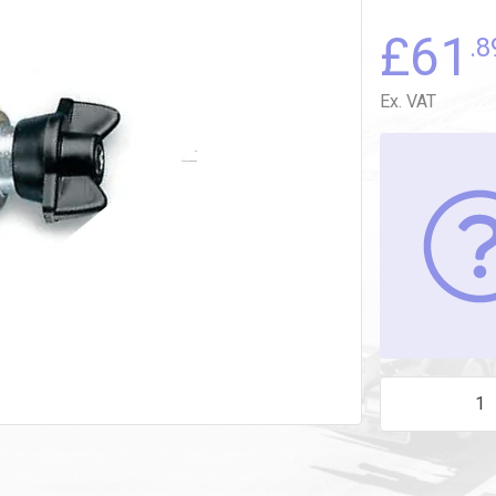
£
61
.8
Ex. VAT
7747.04.MOTOR