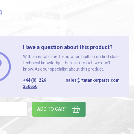
9
Have a question about this product?
With an established reputation built on on first class
technical knowledge, there isn’t much we don’t
know. Ask our specialist about this product.
+44 (0)1226
sales@rtntankerparts.com
350650
 SWITCH quantity
ADD TO CART