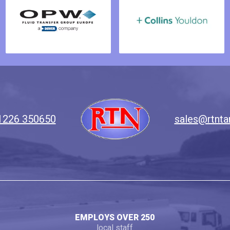
1226 350650
sales@rtnta
EMPLOYS OVER 250
local staff