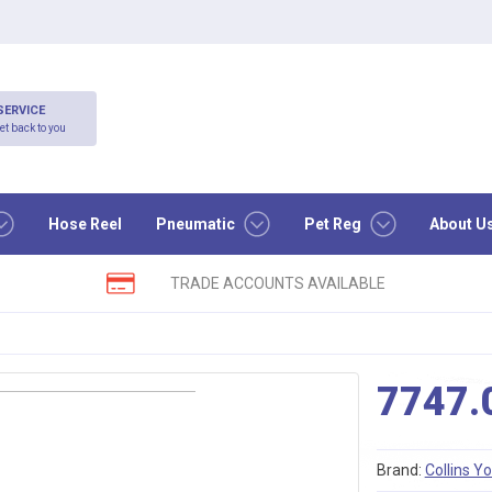
SERVICE
et back to you
Hose Reel
Pneumatic
Pet Reg
About U
TRADE ACCOUNTS AVAILABLE
7747.
Brand:
Collins Y