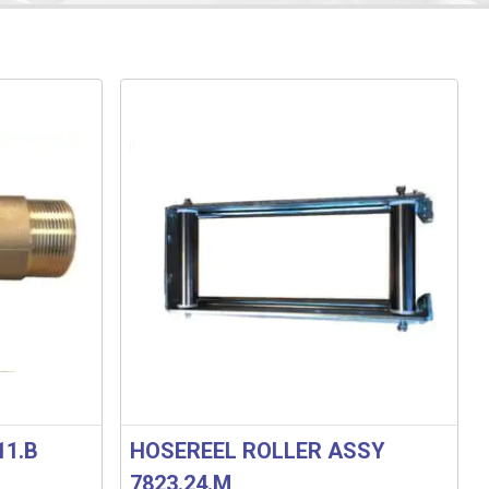
11.B
HOSEREEL ROLLER ASSY
7823.24.M