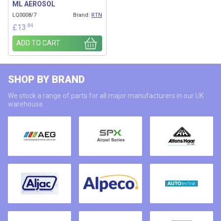
ML AEROSOL
LQ0008/7
Brand:
RTN
.84
£
13
ADD TO CART
SHOP BY BRAND
We stock a range of parts for all major manufacturers in our UK
warehouse.