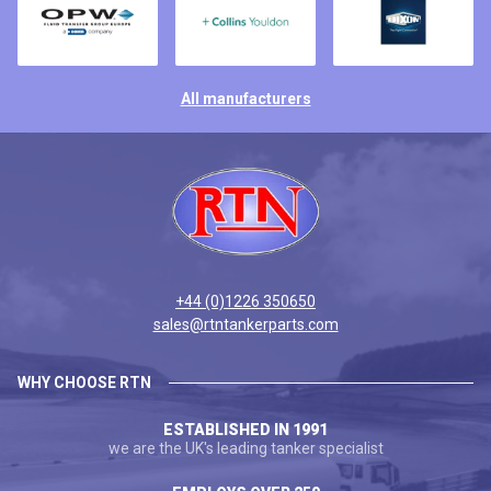
All manufacturers
+44 (0)1226 350650
sales@rtntankerparts.com
WHY CHOOSE RTN
ESTABLISHED IN 1991
we are the UK's leading tanker specialist