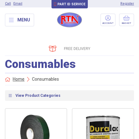
Call
Email
Register
PART ID SERVICE
MENU
ACCOUNT
BASKET
FREE DELIVERY
Consumables
Home
Consumables
View Product Categories