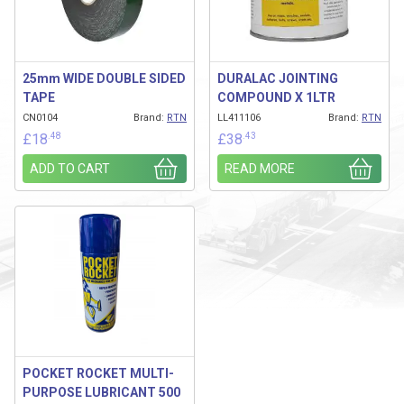
25mm WIDE DOUBLE SIDED
DURALAC JOINTING
TAPE
COMPOUND X 1LTR
CN0104
Brand:
RTN
LL411106
Brand:
RTN
.48
.43
£
18
£
38
ADD TO CART
READ MORE
POCKET ROCKET MULTI-
PURPOSE LUBRICANT 500