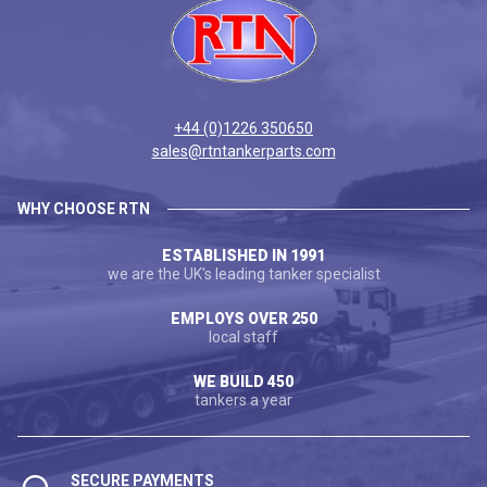
+44 (0)1226 350650
sales@rtntankerparts.com
WHY CHOOSE RTN
ESTABLISHED IN 1991
we are the UK's leading tanker specialist
EMPLOYS OVER 250
local staff
WE BUILD 450
tankers a year
SECURE PAYMENTS