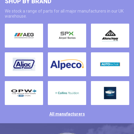
SHOP BY BRAND
We stock a range of parts for all major manufacturers in our UK
warehouse.
All manufacturers