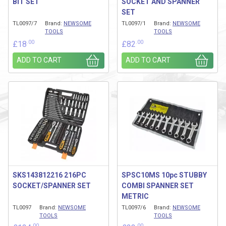
BIT SET
SOCKET AND SPANNER
SET
TL0097/7
Brand:
NEWSOME
TL0097/1
Brand:
NEWSOME
TOOLS
TOOLS
.00
.00
£
18
£
82
ADD TO CART
ADD TO CART
SKS143812216 216PC
SPSC10MS 10pc STUBBY
SOCKET/SPANNER SET
COMBI SPANNER SET
METRIC
TL0097
Brand:
NEWSOME
TL0097/6
Brand:
NEWSOME
TOOLS
TOOLS
.00
.00