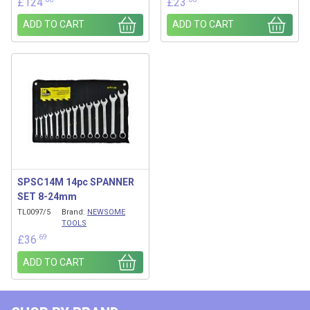
£
124
£
23
ADD TO CART
ADD TO CART
SPSC14M 14pc SPANNER
SET 8-24mm
TL0097/5
Brand:
NEWSOME
TOOLS
.69
£
36
ADD TO CART