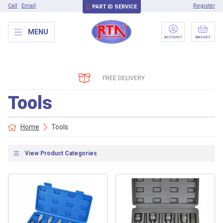
Call
Email
Register
PART ID SERVICE
MENU
ACCOUNT
BASKET
FREE DELIVERY
Tools
Home
Tools
View Product Categories