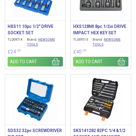
HXS11 10pc 1/2″ DRIVE
HXS128MI 8pc 1/2in DRIVE
SOCKET SET
IMPACT HEX KEY SET
TL0097/4
Brand:
NEWSOME
TL0097/3
Brand:
NEWSOME
TOOLS
TOOLS
.00
.00
£
24
£
40
ADD TO CART
ADD TO CART
SDS32 32pc SCREWDRIVER
SKS141282 82PC 1/4 &1/2