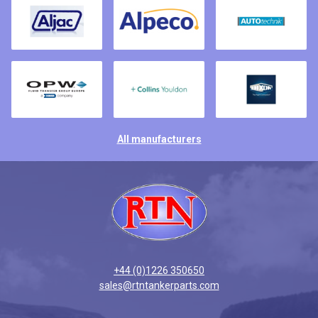
All manufacturers
+44 (0)1226 350650
sales@rtntankerparts.com