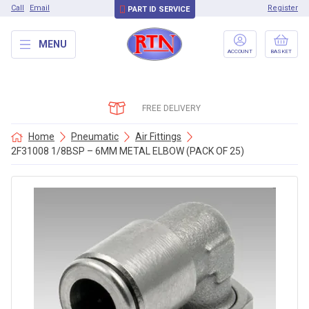
Call
Email
Register
PART ID SERVICE
MENU
ACCOUNT
BASKET
FREE DELIVERY
Home
Pneumatic
Air Fittings
2F31008 1/8BSP – 6MM METAL ELBOW (PACK OF 25)