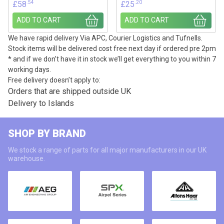
.54
.20
£
58
£
25
ADD TO CART
ADD TO CART
We have rapid delivery Via APC, Courier Logistics and Tufnells.
Stock items will be delivered cost free next day if ordered pre 2pm
* and if we don’t have it in stock we’ll get everything to you within 7
working days.
Free delivery doesn’t apply to:
Orders that are shipped outside UK
Delivery to Islands
SHOP BY BRAND
We stock a range of parts for all major manufacturers in our UK
warehouse.