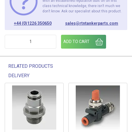
With an established reputation built on on first
class technical knowledge, there isn’t much we
don’t know. Ask our specialist about this product.
+44 (0)1226 350650
sales@rtntankerparts.com
2F31008 1/8BSP - 6MM METAL ELBOW (PACK OF 25) quanti
ADD TO CART
RELATED PRODUCTS
DELIVERY
Related products