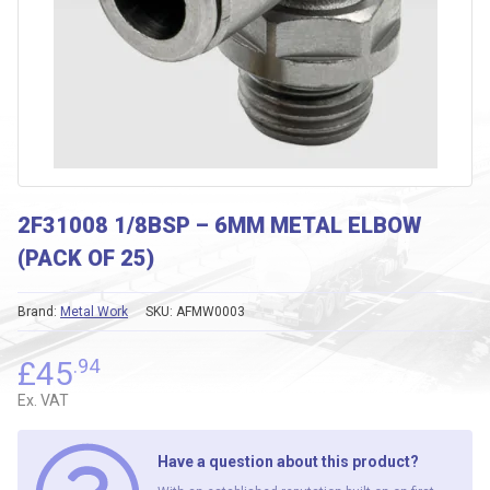
2F31008 1/8BSP – 6MM METAL ELBOW
(PACK OF 25)
Brand:
Metal Work
SKU:
AFMW0003
£
45
.94
Ex. VAT
Have a question about this product?