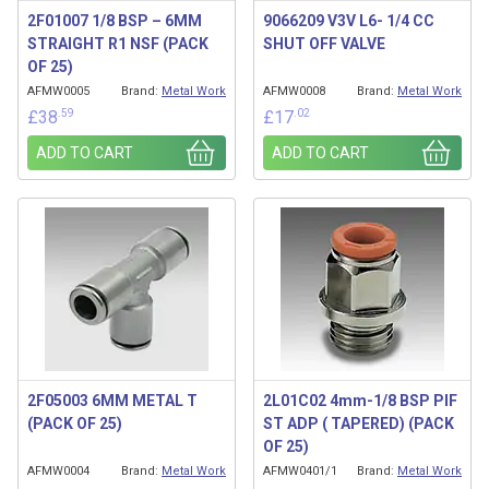
2F01007 1/8 BSP – 6MM
9066209 V3V L6- 1/4 CC
STRAIGHT R1 NSF (PACK
SHUT OFF VALVE
OF 25)
AFMW0005
Brand:
Metal Work
AFMW0008
Brand:
Metal Work
.59
.02
£
38
£
17
ADD TO CART
ADD TO CART
2F05003 6MM METAL T
2L01C02 4mm-1/8 BSP PIF
(PACK OF 25)
ST ADP ( TAPERED) (PACK
OF 25)
AFMW0004
Brand:
Metal Work
AFMW0401/1
Brand:
Metal Work