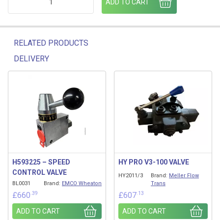
ADD TO CART
RELATED PRODUCTS
DELIVERY
Related products
H593225 – SPEED
HY PRO V3-100 VALVE
CONTROL VALVE
HY2011/3
Brand:
Meller Flow
BL0031
Brand:
EMCO Wheaton
Trans
.39
.13
£
660
£
607
ADD TO CART
ADD TO CART