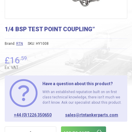
1/4 BSP TEST POINT COUPLING”
Brand:
RTN
SKU:
HY1008
£
16
.59
Ex. VAT
Have a question about this product?
With an established reputation built on on first
class technical knowledge, there isn’t much we
don’t know. Ask our specialist about this product.
+44 (0)1226 350650
sales@rtntankerparts.com
1/4 BSP TEST POINT COUPLING" quantity