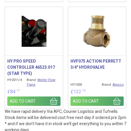
HY PRO SPEED
HVF075 ACTION PERRETT
CONTROLLER 46523.017
3/4″ HYDROVALVE
(STAR TYPE)
HY2011/4
Brand:
Meller Flow
Trans
HY1000
Brand:
Alpeco
.17
.13
£
84
£
122
ADD TO CART
ADD TO CART
We have rapid delivery Via APC, Courier Logistics and Tufnells.
Stock items will be delivered cost free next day if ordered pre 2pm
* and if we don’t have it in stock we’ll get everything to you within 7
working days.