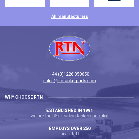
All manufacturers
+44 (0)1226 350650
sales@rtntankerparts.com
WHY CHOOSE RTN
ESTABLISHED IN 1991
we are the UK's leading tanker specialist
EMPLOYS OVER 250
local staff