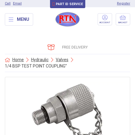
Call
Email
Register
PART ID SERVICE
MENU
ACCOUNT
BASKET
FREE DELIVERY
Home
Hydraulic
Valves
1/4 BSP TEST POINT COUPLING”