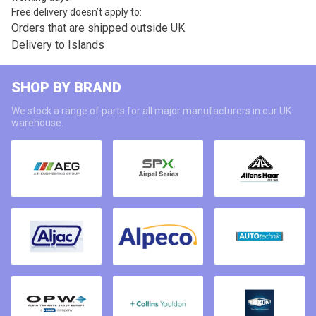
Free delivery doesn’t apply to:
Orders that are shipped outside UK
Delivery to Islands
SHOP BY BRAND
We stock a range of parts for all major manufacturers in our UK
warehouse.