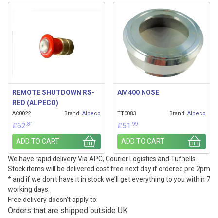
REMOTE SHUTDOWN RS-
AM400 NOSE
RED (ALPECO)
AC0022
Brand:
Alpeco
TT0083
Brand:
Alpeco
.81
.99
£
62
£
51
ADD TO CART
ADD TO CART
We have rapid delivery Via APC, Courier Logistics and Tufnells.
Stock items will be delivered cost free next day if ordered pre 2pm
* and if we don’t have it in stock we’ll get everything to you within 7
working days.
Free delivery doesn’t apply to:
Orders that are shipped outside UK