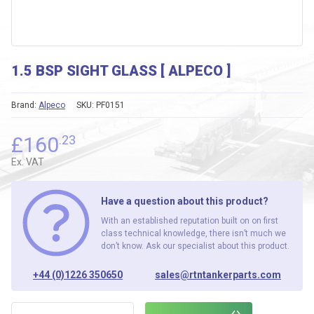
1.5 BSP SIGHT GLASS [ ALPECO ]
Brand:
Alpeco
SKU:
PF0151
£
160
.23
Ex. VAT
Have a question about this product?
With an established reputation built on on first
class technical knowledge, there isn’t much we
don’t know. Ask our specialist about this product.
+44 (0)1226 350650
sales@rtntankerparts.com
1.5 BSP SIGHT GLASS [ ALPECO ] quantity