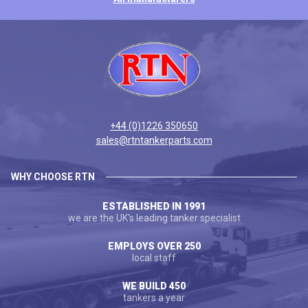
+44 (0)1226 350650
sales@rtntankerparts.com
WHY CHOOSE RTN
ESTABLISHED IN 1991
we are the UK's leading tanker specialist
EMPLOYS OVER 250
local staff
WE BUILD 450
tankers a year