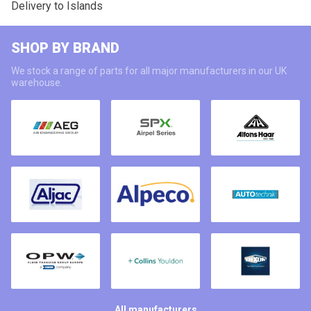
Delivery to Islands
SHOP BY BRAND
We stock a range of parts for all major manufacturers in our UK
warehouse.
All manufacturers