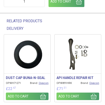
ADD TO CART
RELATED PRODUCTS
DELIVERY
Related products
DUST CAP BUNA-N-SEAL
API HANDLE REPAIR KIT
OPWH71271
Brand:
Civacon
OPW891HRK
Brand:
Civacon
.67
.51
£
22
£
71
ADD TO CART
ADD TO CART