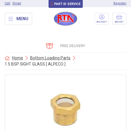
Call
Email
Register
PART ID SERVICE
MENU
ACCOUNT
BASKET
FREE DELIVERY
Home
Bottom Loading Parts
1.5 BSP SIGHT GLASS [ ALPECO ]