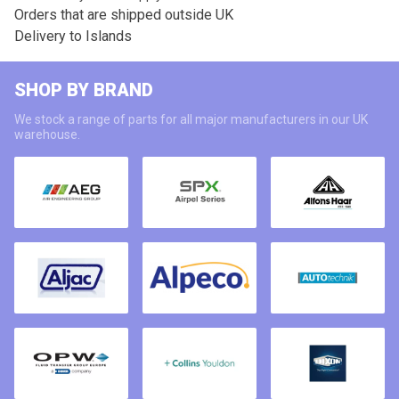
Orders that are shipped outside UK
Delivery to Islands
SHOP BY BRAND
We stock a range of parts for all major manufacturers in our UK
warehouse.