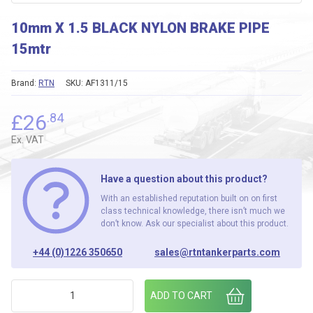
10mm X 1.5 BLACK NYLON BRAKE PIPE
15mtr
Brand:
RTN
SKU:
AF1311/15
£
26
.84
Ex. VAT
Have a question about this product?
With an established reputation built on on first
class technical knowledge, there isn’t much we
don’t know. Ask our specialist about this product.
+44 (0)1226 350650
sales@rtntankerparts.com
10mm X 1.5 BLACK NYLON BRAKE PIPE 15mtr quantity
ADD TO CART