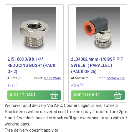
2151003 3/8 X 1/4″
2L34002 4mm-1/8 BSP PIF
REDUCING BUSH” (PACK
SW ELB. ( PARALLEL )
OF 2)
(PACK OF 25)
AF1238/1
Brand:
Metal Work
AFMW0402
Brand:
Metal Work
.85
.59
£
6
£
38
ADD TO CART
ADD TO CART
We have rapid delivery Via APC, Courier Logistics and Tufnells.
Stock items will be delivered cost free next day if ordered pre 2pm
* and if we don’t have it in stock we’ll get everything to you within 7
working days.
Free delivery doesn’t apply to: