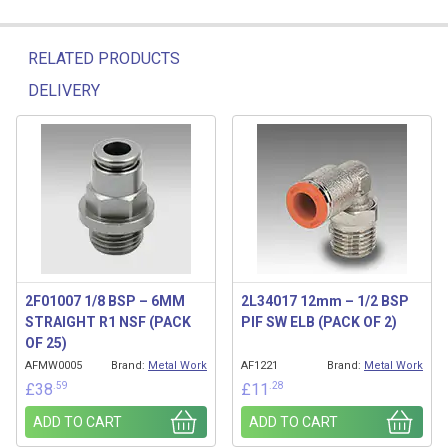
RELATED PRODUCTS
DELIVERY
Related products
2F01007 1/8 BSP – 6MM
2L34017 12mm – 1/2 BSP
STRAIGHT R1 NSF (PACK
PIF SW ELB (PACK OF 2)
OF 25)
AFMW0005
Brand:
Metal Work
AF1221
Brand:
Metal Work
.59
.28
£
38
£
11
ADD TO CART
ADD TO CART