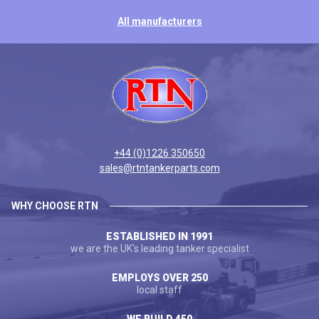
All manufacturers
+44 (0)1226 350650
sales@rtntankerparts.com
WHY CHOOSE RTN
ESTABLISHED IN 1991
we are the UK's leading tanker specialist
EMPLOYS OVER 250
local staff
WE BUILD 450