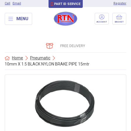
Call
Email
Register
PART ID SERVICE
MENU
ACCOUNT
BASKET
FREE DELIVERY
Home
Pneumatic
10mm X 1.5 BLACK NYLON BRAKE PIPE 15mtr