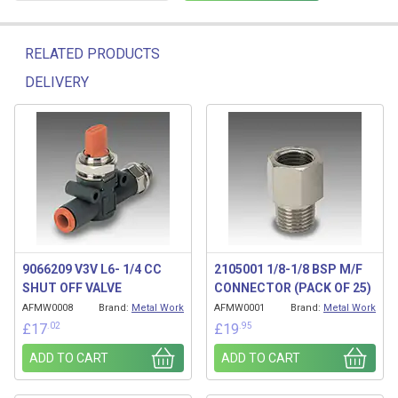
RELATED PRODUCTS
DELIVERY
Related products
9066209 V3V L6- 1/4 CC
2105001 1/8-1/8 BSP M/F
SHUT OFF VALVE
CONNECTOR (PACK OF 25)
AFMW0008
Brand:
Metal Work
AFMW0001
Brand:
Metal Work
.02
.95
£
17
£
19
ADD TO CART
ADD TO CART