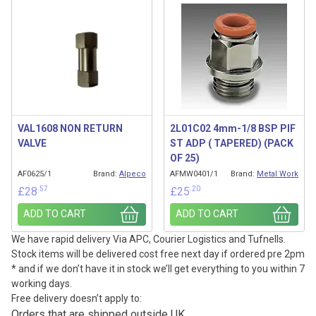
VAL1608 NON RETURN
2L01C02 4mm-1/8 BSP PIF
VALVE
ST ADP ( TAPERED) (PACK
OF 25)
AF0625/1
Brand:
Alpeco
AFMW0401/1
Brand:
Metal Work
.57
.20
£
28
£
25
ADD TO CART
ADD TO CART
We have rapid delivery Via APC, Courier Logistics and Tufnells.
Stock items will be delivered cost free next day if ordered pre 2pm
* and if we don’t have it in stock we’ll get everything to you within 7
working days.
Free delivery doesn’t apply to:
Orders that are shipped outside UK