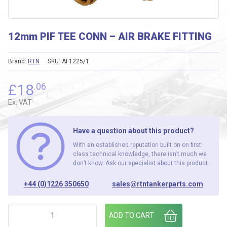
12mm PIF TEE CONN – AIR BRAKE FITTING
Brand:
RTN
SKU:
AF1225/1
£
18
.06
Ex. VAT
Have a question about this product?
With an established reputation built on on first
class technical knowledge, there isn’t much we
don’t know. Ask our specialist about this product.
+44 (0)1226 350650
sales@rtntankerparts.com
12mm PIF TEE CONN - AIR BRAKE FITTING quantity
ADD TO CART