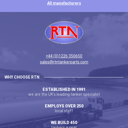
All manufacturers
+44 (0)1226 350650
sales@rtntankerparts.com
WHY CHOOSE RTN
ESTABLISHED IN 1991
we are the UK's leading tanker specialist
EMPLOYS OVER 250
local staff
WE BUILD 450
tankers a year