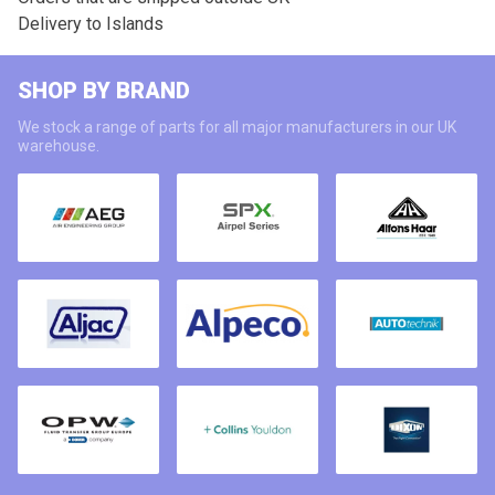
Delivery to Islands
SHOP BY BRAND
We stock a range of parts for all major manufacturers in our UK
warehouse.