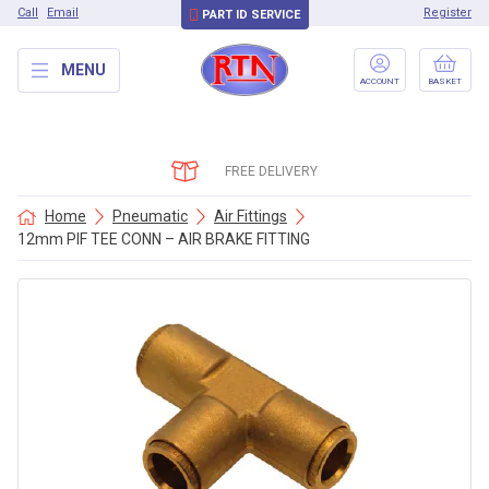
Call
Email
Register
PART ID SERVICE
MENU
ACCOUNT
BASKET
FREE DELIVERY
Home
Pneumatic
Air Fittings
12mm PIF TEE CONN – AIR BRAKE FITTING