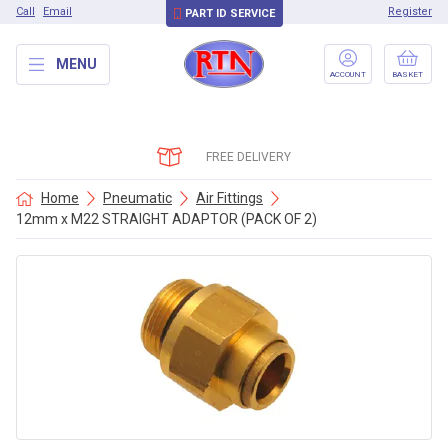
Call
Email
Register
PART ID SERVICE
MENU
ACCOUNT
BASKET
FREE DELIVERY
Home
Pneumatic
Air Fittings
12mm x M22 STRAIGHT ADAPTOR (PACK OF 2)