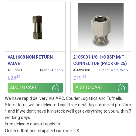
VAL1608 NON RETURN
2105001 1/8-1/8 BSP M/F
VALVE
CONNECTOR (PACK OF 25)
AF0625/1
Brand:
Alpeco
AFMW0001
Brand:
Metal Work
.57
.95
£
28
£
19
ADD TO CART
ADD TO CART
We have rapid delivery Via APC, Courier Logistics and Tufnells.
Stock items will be delivered cost free next day if ordered pre 2pm
* and if we don’t have it in stock we’ll get everything to you within 7
working days.
Free delivery doesn’t apply to:
Orders that are shipped outside UK