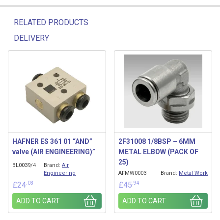
RELATED PRODUCTS
DELIVERY
Related products
HAFNER ES 361 01 “AND”
2F31008 1/8BSP – 6MM
valve (AIR ENGINEERING)”
METAL ELBOW (PACK OF
25)
BL0039/4
Brand:
Air
Engineering
AFMW0003
Brand:
Metal Work
.03
.94
£
24
£
45
ADD TO CART
ADD TO CART