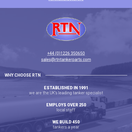
+44 (0)1226 350650
sales@rtntankerparts.com
WHY CHOOSE RTN
ESTABLISHED IN 1991
we are the UK's leading tanker specialist
EMPLOYS OVER 250
local staff
WE BUILD 450
tankers a year