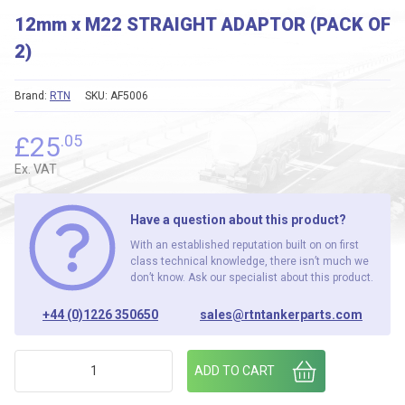
12mm x M22 STRAIGHT ADAPTOR (PACK OF
2)
Brand:
RTN
SKU:
AF5006
£
25
.05
Ex. VAT
Have a question about this product?
With an established reputation built on on first
class technical knowledge, there isn’t much we
don’t know. Ask our specialist about this product.
+44 (0)1226 350650
sales@rtntankerparts.com
12mm x M22 STRAIGHT ADAPTOR (PACK OF 2) quantity
ADD TO CART