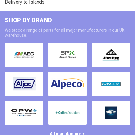
Delivery to Islands
SHOP BY BRAND
We stock a range of parts for all major manufacturers in our UK
warehouse.
All manufacturers