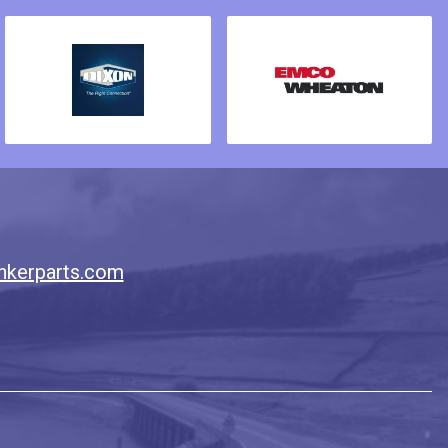
nkerparts.com