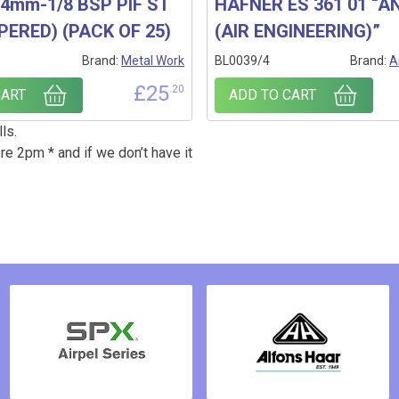
4mm-1/8 BSP PIF ST
HAFNER ES 361 01 “AN
PERED) (PACK OF 25)
(AIR ENGINEERING)”
1
Brand:
Metal Work
BL0039/4
Brand:
A
£
25
.20
CART
ADD TO CART
ls.
re 2pm * and if we don’t have it