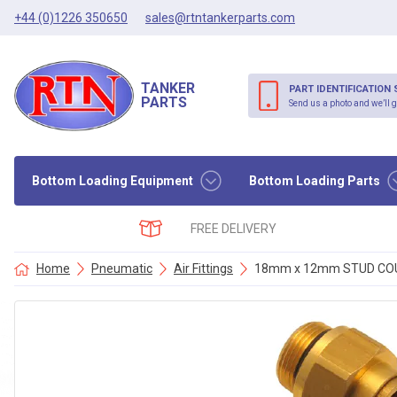
+44 (0)1226 350650
sales@rtntankerparts.com
TANKER
PART IDENTIFICATION 
PARTS
Send us a photo and we’ll g
Bottom Loading Equipment
Bottom Loading Parts
FREE DELIVERY
Home
Pneumatic
Air Fittings
18mm x 12mm STUD COUP