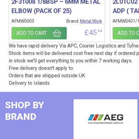
2F31008 1/8BSP – 6MM METAL
2L01C02 
ELBOW (PACK OF 25)
ADP ( TA
AFMW0003
Brand:
Metal Work
AFMW0401/
£
45
.94
ADD TO CART
ADD TO 
We have rapid delivery Via APC, Courier Logistics and Tufnel
Stock items will be delivered cost free next day if ordered p
in stock we’ll get everything to you within 7 working days.
Free delivery doesn’t apply to:
Orders that are shipped outside UK
Delivery to Islands
SHOP BY
BRAND