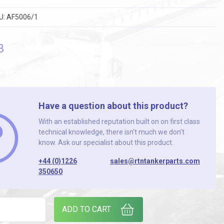
U:
AF5006/1
3
Have a question about this product?
With an established reputation built on on first class
technical knowledge, there isn’t much we don’t
know. Ask our specialist about this product.
+44 (0)1226
sales@rtntankerparts.com
350650
STUD COUPLING (PACK OF 2) quantity
ADD TO CART