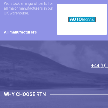
We stock a range of parts for
all major manufacturers in our
UK warehouse.
All manufacturers
+44 (0)
WHY CHOOSE RTN