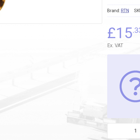
Brand:
RTN
SK
£
15
.3
Ex. VAT
18mm x 12mm 