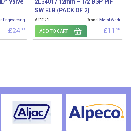
D” valve
2L34017 12mm – 1/2 BSP PIF
SW ELB (PACK OF 2)
ir Engineering
AF1221
Brand:
Metal Work
£
24
£
11
.03
.28
ADD TO CART