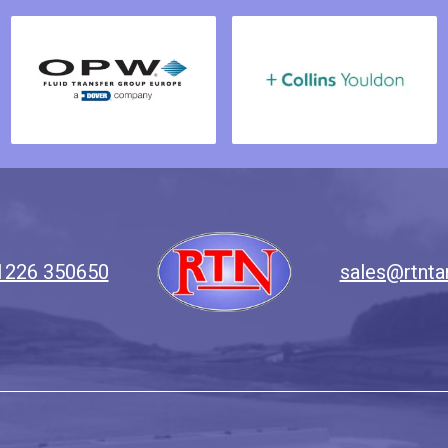
1226 350650
sales@rtnta