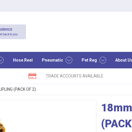
SERVICE
et back to you
Hose Reel
Pneumatic
Pet Reg
About U
TRADE ACCOUNTS AVAILABLE
LING (PACK OF 2)
18mm
(PACK