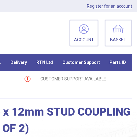
Register
for an account
ACCOUNT
BASKET
s
Delivery
RTN Ltd
Customer Support
Parts ID
CUSTOMER SUPPORT AVAILABLE
 x 12mm STUD COUPLING
 OF 2)