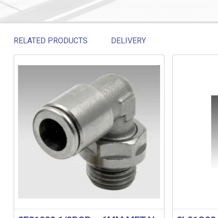
RELATED PRODUCTS
DELIVERY
Related products