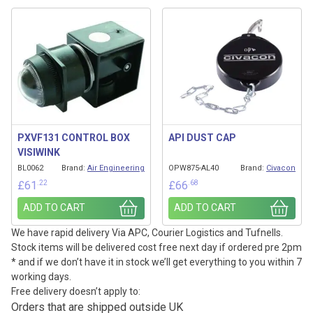
PXVF131 CONTROL BOX
API DUST CAP
VISIWINK
BL0062
Brand:
Air Engineering
OPW875-AL40
Brand:
Civacon
.22
.68
£
61
£
66
ADD TO CART
ADD TO CART
We have rapid delivery Via APC, Courier Logistics and Tufnells.
Stock items will be delivered cost free next day if ordered pre 2pm
* and if we don’t have it in stock we’ll get everything to you within 7
working days.
Free delivery doesn’t apply to:
Orders that are shipped outside UK