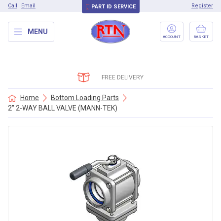
Call
Email
Register
PART ID SERVICE
MENU
ACCOUNT
BASKET
FREE DELIVERY
Home
Bottom Loading Parts
2″ 2-WAY BALL VALVE (MANN-TEK)