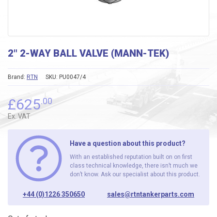
2″ 2-WAY BALL VALVE (MANN-TEK)
Brand:
RTN
SKU:
PU0047/4
£
625
.00
Ex. VAT
Have a question about this product?
With an established reputation built on on first
class technical knowledge, there isn’t much we
don’t know. Ask our specialist about this product.
+44 (0)1226 350650
sales@rtntankerparts.com