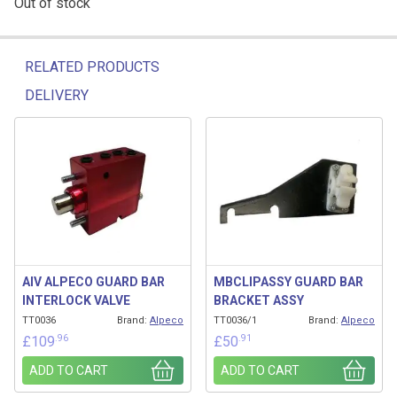
Out of stock
RELATED PRODUCTS
DELIVERY
Related products
AIV ALPECO GUARD BAR
MBCLIPASSY GUARD BAR
INTERLOCK VALVE
BRACKET ASSY
TT0036
Brand:
Alpeco
TT0036/1
Brand:
Alpeco
.96
.91
£
109
£
50
ADD TO CART
ADD TO CART