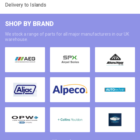
Delivery to Islands
SHOP BY BRAND
We stock a range of parts for all major manufacturers in our UK
warehouse.