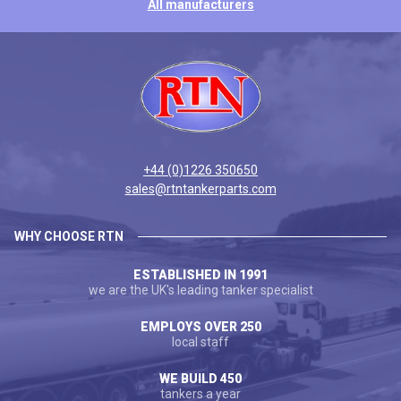
All manufacturers
+44 (0)1226 350650
sales@rtntankerparts.com
WHY CHOOSE RTN
ESTABLISHED IN 1991
we are the UK's leading tanker specialist
EMPLOYS OVER 250
local staff
WE BUILD 450
tankers a year