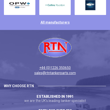
All manufacturers
+44 (0)1226 350650
sales@rtntankerparts.com
WHY CHOOSE RTN
ESTABLISHED IN 1991
we are the UK's leading tanker specialist