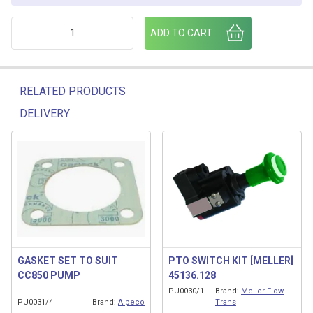
2" WELD FLANGE quantity
ADD TO CART
RELATED PRODUCTS
DELIVERY
Related products
GASKET SET TO SUIT
PTO SWITCH KIT [MELLER]
CC850 PUMP
45136.128
PU0030/1
Brand:
Meller Flow
PU0031/4
Brand:
Alpeco
Trans