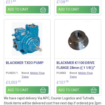
.84
.83
£
21
£
138
ADD TO CART
ADD TO CART
BLACKMER TXD3 PUMP
BLACKMER K1100 DRIVE
FLANGE 28mm (( 1 1/8 ))”
PU0021/1
Brand:
Meller Flow
PU0002
Brand:
Meller Flow
Trans
Trans
.49
.08
£
3,003
£
107
ADD TO CART
ADD TO CART
We have rapid delivery Via APC, Courier Logistics and Tufnells.
Stock items will be delivered cost free next day if ordered pre 2pm