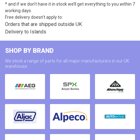
* and if we don’t have it in stock we’ll get everything to you within 7
working days.
Free delivery doesn’t apply to:
Orders that are shipped outside UK
Delivery to Islands
SHOP BY BRAND
We stock a range of parts for all major manufacturers in our UK
warehouse.