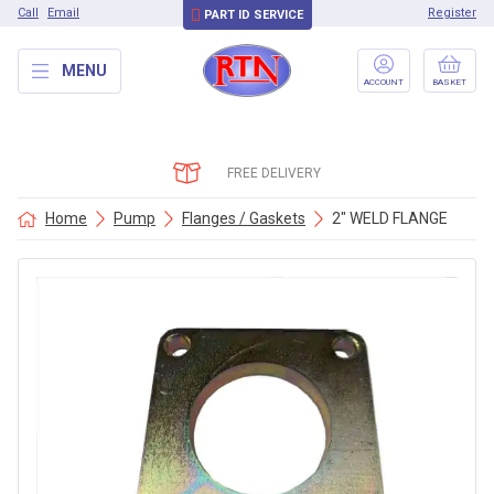
Call
Email
Register
PART ID SERVICE
MENU
ACCOUNT
BASKET
FREE DELIVERY
Home
Pump
Flanges / Gaskets
2″ WELD FLANGE