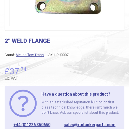
2″ WELD FLANGE
Brand:
Meller Flow Trans
SKU:
PU0007
£
37
.74
Ex. VAT
Have a question about this product?
With an established reputation built on on first
class technical knowledge, there isn’t much we
don’t know. Ask our specialist about this product.
+44 (0)1226 350650
sales@rtntankerparts.com