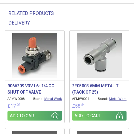
RELATED PRODUCTS
DELIVERY
Related products
9066209 V3V L6- 1/4 CC
2F05003 6MM METAL T
SHUT OFF VALVE
(PACK OF 25)
AFMW0008
Brand:
Metal Work
AFMW0004
Brand:
Metal Work
.02
.54
£
17
£
58
ADD TO CART
ADD TO CART