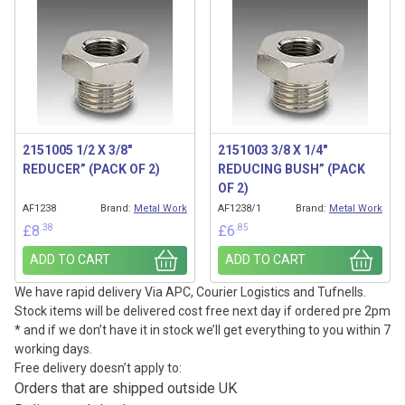
2151005 1/2 X 3/8″
2151003 3/8 X 1/4″
REDUCER” (PACK OF 2)
REDUCING BUSH” (PACK
OF 2)
AF1238
Brand:
Metal Work
AF1238/1
Brand:
Metal Work
.38
.85
£
8
£
6
ADD TO CART
ADD TO CART
We have rapid delivery Via APC, Courier Logistics and Tufnells.
Stock items will be delivered cost free next day if ordered pre 2pm
* and if we don’t have it in stock we’ll get everything to you within 7
working days.
Free delivery doesn’t apply to:
Orders that are shipped outside UK