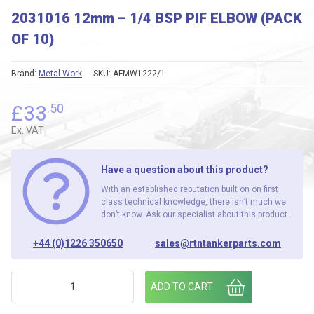
2031016 12mm – 1/4 BSP PIF ELBOW (PACK
OF 10)
Brand:
Metal Work
SKU:
AFMW1222/1
£
33
.50
Ex. VAT
Have a question about this product?
With an established reputation built on on first
class technical knowledge, there isn’t much we
don’t know. Ask our specialist about this product.
+44 (0)1226 350650
sales@rtntankerparts.com
2031016 12mm - 1/4 BSP PIF ELBOW (PACK OF 10) quantity
ADD TO CART