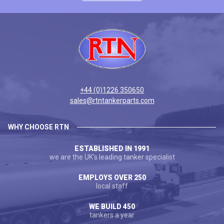
+44 (0)1226 350650
sales@rtntankerparts.com
WHY CHOOSE RTN
ESTABLISHED IN 1991
we are the UK's leading tanker specialist
EMPLOYS OVER 250
local staff
WE BUILD 450
tankers a year