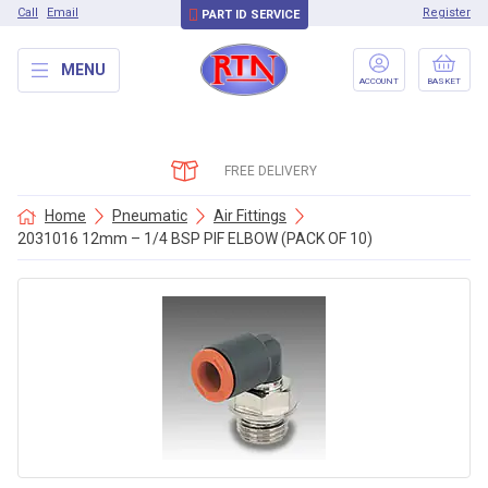
Call
Email
Register
PART ID SERVICE
MENU
ACCOUNT
BASKET
FREE DELIVERY
Home
Pneumatic
Air Fittings
2031016 12mm – 1/4 BSP PIF ELBOW (PACK OF 10)