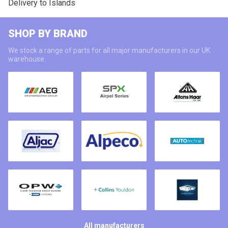
Delivery to Islands
SHOP BY BRAND
We stock a range of parts for all major manufacturers in our UK
warehouse.
All manufacturers