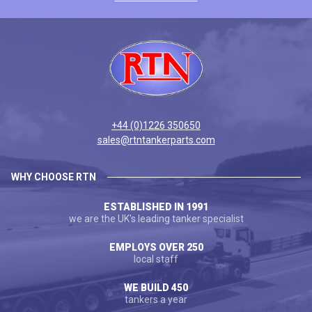
+44 (0)1226 350650
sales@rtntankerparts.com
WHY CHOOSE RTN
ESTABLISHED IN 1991
we are the UK's leading tanker specialist
EMPLOYS OVER 250
local staff
WE BUILD 450
tankers a year