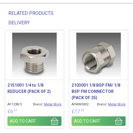
RELATED PRODUCTS
DELIVERY
Related products
2151001 1/4 to 1/8
2103001 1/8 BSP FM/ 1/8
REDUCER (PACK OF 2)
BSP FM CONNECTOR
(PACK OF 25)
AF1238/3
Brand:
Metal Work
AFMW0002
Brand:
Metal Work
.51
.33
£
6
£
17
ADD TO CART
ADD TO CART