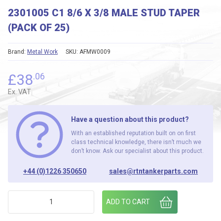
2301005 C1 8/6 X 3/8 MALE STUD TAPER
(PACK OF 25)
Brand:
Metal Work
SKU:
AFMW0009
£
38
.06
Ex. VAT
Have a question about this product?
With an established reputation built on on first
class technical knowledge, there isn’t much we
don’t know. Ask our specialist about this product.
+44 (0)1226 350650
sales@rtntankerparts.com
2301005 C1 8/6 X 3/8 MALE STUD TAPER (PACK OF 25) quan
ADD TO CART