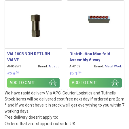
VAL1608 NON RETURN
Distribution Manifold
VALVE
Assembly 6-way
AF0625/1
Brand:
Alpeco
AF0102
Brand:
Metal Work
.57
.54
£
28
£
31
ADD TO CART
ADD TO CART
We have rapid delivery Via APC, Courier Logistics and Tufnells.
Stock items will be delivered cost free next day if ordered pre 2pm
* and if we don’t have it in stock we’ll get everything to you within 7
working days.
Free delivery doesn’t apply to:
Orders that are shipped outside UK