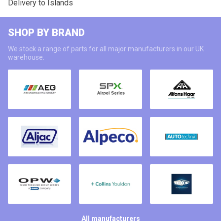
Delivery to Islands
SHOP BY BRAND
We stock a range of parts for all major manufacturers in our UK
warehouse.
All manufacturers