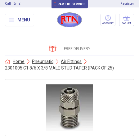
Call
Email
Register
PART ID SERVICE
MENU
ACCOUNT
BASKET
FREE DELIVERY
Home
Pneumatic
Air Fittings
2301005 C1 8/6 X 3/8 MALE STUD TAPER (PACK OF 25)