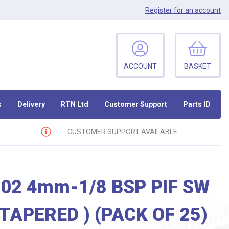
Register
for an account
ACCOUNT
BASKET
s
Delivery
RTN Ltd
Customer Support
Parts ID
CUSTOMER SUPPORT AVAILABLE
02 4mm-1/8 BSP PIF SW
( TAPERED ) (PACK OF 25)