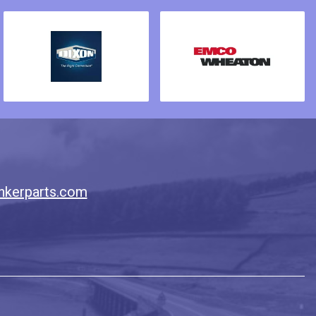
nkerparts.com