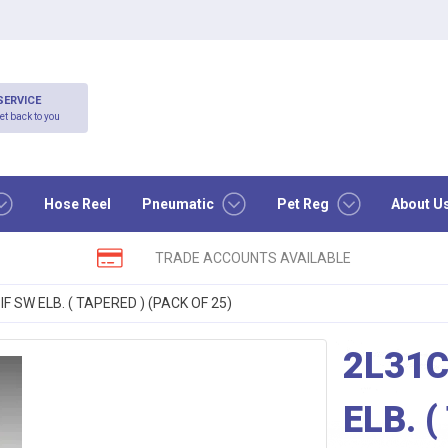
SERVICE
et back to you
Hose Reel
Pneumatic
Pet Reg
About U
TRADE ACCOUNTS AVAILABLE
F SW ELB. ( TAPERED ) (PACK OF 25)
2L31C
ELB. 