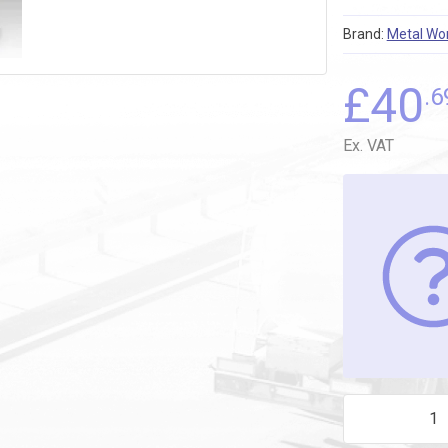
Brand:
Metal Wo
£
40
.6
Ex. VAT
2L31C02 4mm-1