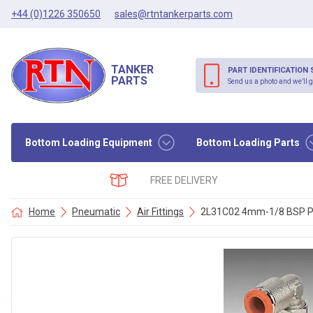
+44 (0)1226 350650
sales@rtntankerparts.com
TANKER
PART IDENTIFICATION 
PARTS
Send us a photo and we’ll g
Bottom Loading Equipment
Bottom Loading Parts
FREE DELIVERY
Home
Pneumatic
Air Fittings
2L31C02 4mm-1/8 BSP PI