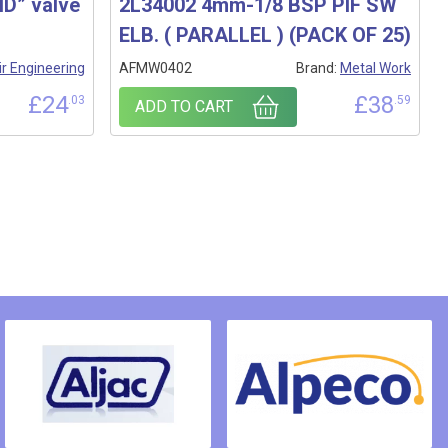
D” valve
2L34002 4mm-1/8 BSP PIF SW
ELB. ( PARALLEL ) (PACK OF 25)
ir Engineering
AFMW0402
Brand:
Metal Work
£
24
£
38
.03
.59
ADD TO CART