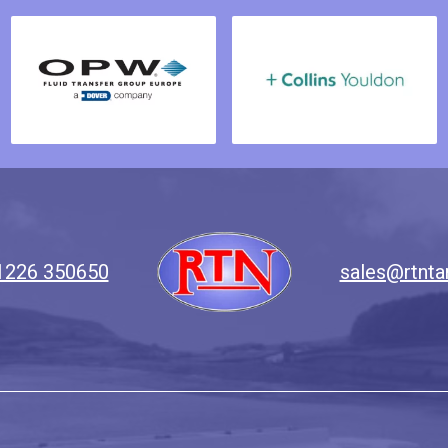
1226 350650
sales@rtnta