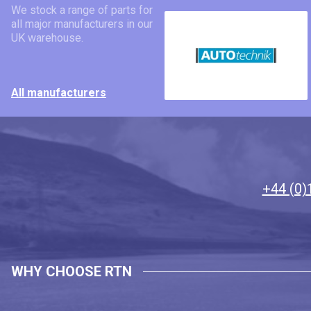
We stock a range of parts for
all major manufacturers in our
UK warehouse.
All manufacturers
+44 (0)
WHY CHOOSE RTN