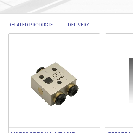
RELATED PRODUCTS
DELIVERY
Related products