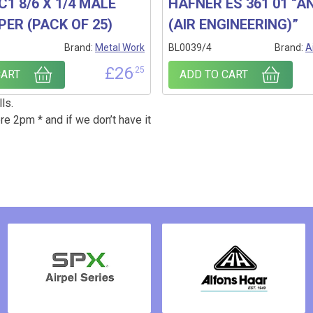
C1 8/6 X 1/4 MALE
HAFNER ES 361 01 “AN
PER (PACK OF 25)
(AIR ENGINEERING)”
1
Brand:
Metal Work
BL0039/4
Brand:
A
£
26
.25
CART
ADD TO CART
ls.
re 2pm * and if we don’t have it