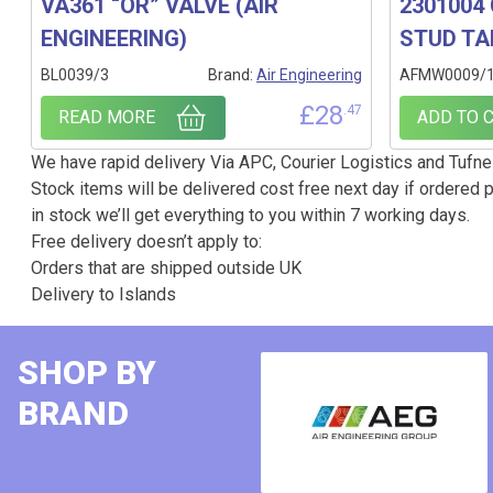
VA361 “OR” VALVE (AIR
2301004 
ENGINEERING)
STUD TA
BL0039/3
Brand:
Air Engineering
AFMW0009/
£
28
.47
READ MORE
ADD TO 
We have rapid delivery Via APC, Courier Logistics and Tufnel
Stock items will be delivered cost free next day if ordered p
in stock we’ll get everything to you within 7 working days.
Free delivery doesn’t apply to:
Orders that are shipped outside UK
Delivery to Islands
SHOP BY
BRAND