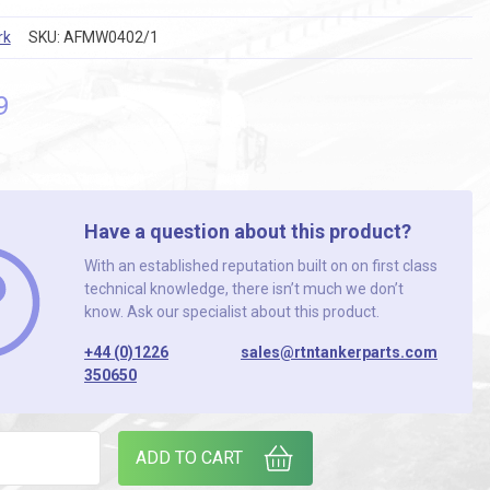
rk
SKU:
AFMW0402/1
9
Have a question about this product?
With an established reputation built on on first class
technical knowledge, there isn’t much we don’t
know. Ask our specialist about this product.
+44 (0)1226
sales@rtntankerparts.com
350650
/8 BSP PIF SW ELB. ( TAPERED ) (PACK OF 25) quantity
ADD TO CART