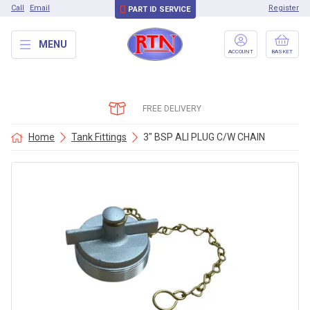
Call
Email
Register
PART ID SERVICE
MENU
ACCOUNT
BASKET
FREE DELIVERY
Home
Tank Fittings
3″ BSP ALI PLUG C/W CHAIN