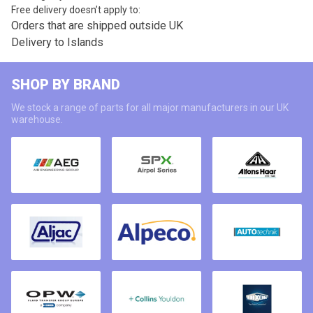
Free delivery doesn’t apply to:
Orders that are shipped outside UK
Delivery to Islands
SHOP BY BRAND
We stock a range of parts for all major manufacturers in our UK
warehouse.