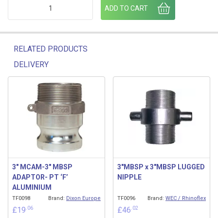
3" BSP ALI PLUG C/W CHAIN quantity
ADD TO CART
RELATED PRODUCTS
DELIVERY
Related products
3″ MCAM-3″ MBSP
3″MBSP x 3″MBSP LUGGED
ADAPTOR- PT ‘F’
NIPPLE
ALUMINIUM
TF0098
Brand:
Dixon Europe
TF0096
Brand:
WEC / Rhinoflex
.06
.02
£
19
£
46