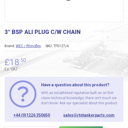
3″ BSP ALI PLUG C/W CHAIN
Brand:
WEC / Rhinoflex
SKU:
TF0127/4
£
18
.50
Ex. VAT
Have a question about this product?
With an established reputation built on on first
class technical knowledge, there isn’t much we
don’t know. Ask our specialist about this product.
+44 (0)1226 350650
sales@rtntankerparts.com