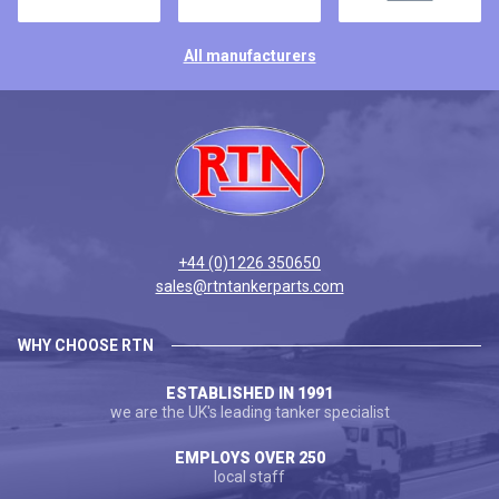
All manufacturers
+44 (0)1226 350650
sales@rtntankerparts.com
WHY CHOOSE RTN
ESTABLISHED IN 1991
we are the UK's leading tanker specialist
EMPLOYS OVER 250
local staff