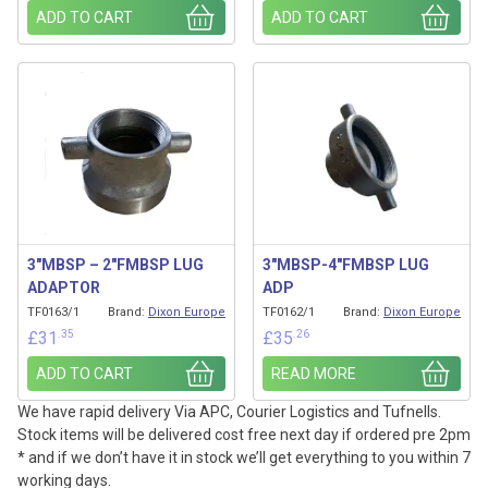
ADD TO CART
ADD TO CART
3″MBSP – 2″FMBSP LUG
3″MBSP-4″FMBSP LUG
ADAPTOR
ADP
TF0163/1
Brand:
Dixon Europe
TF0162/1
Brand:
Dixon Europe
.35
.26
£
31
£
35
ADD TO CART
READ MORE
We have rapid delivery Via APC, Courier Logistics and Tufnells.
Stock items will be delivered cost free next day if ordered pre 2pm
* and if we don’t have it in stock we’ll get everything to you within 7
working days.