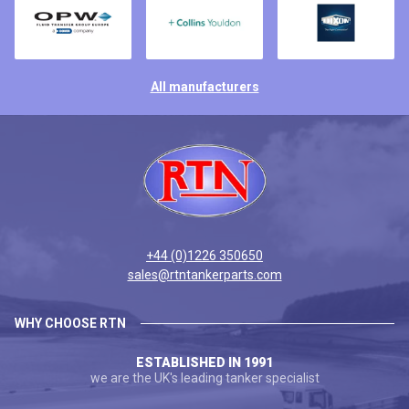
All manufacturers
+44 (0)1226 350650
sales@rtntankerparts.com
WHY CHOOSE RTN
ESTABLISHED IN 1991
we are the UK's leading tanker specialist