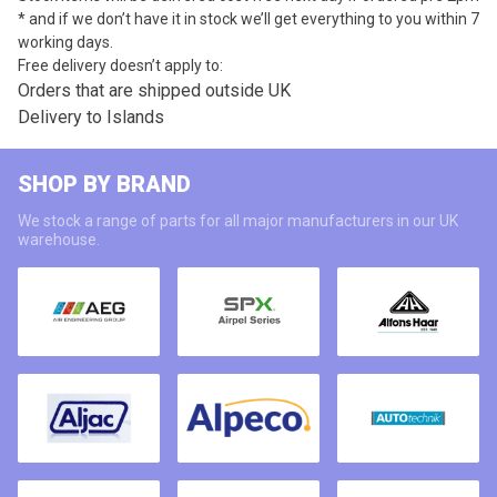
* and if we don’t have it in stock we’ll get everything to you within 7
working days.
Free delivery doesn’t apply to:
Orders that are shipped outside UK
Delivery to Islands
SHOP BY BRAND
We stock a range of parts for all major manufacturers in our UK
warehouse.