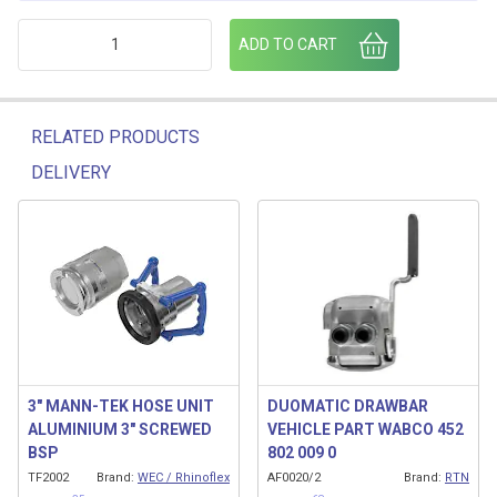
3" MANN-TEK HOSE UNIT DUST PLUG quantity
ADD TO CART
RELATED PRODUCTS
DELIVERY
Related products
3″ MANN-TEK HOSE UNIT
DUOMATIC DRAWBAR
ALUMINIUM 3″ SCREWED
VEHICLE PART WABCO 452
BSP
802 009 0
TF2002
Brand:
WEC / Rhinoflex
AF0020/2
Brand:
RTN