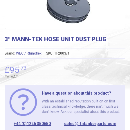
3″ MANN-TEK HOSE UNIT DUST PLUG
Brand:
WEC / Rhinoflex
SKU:
TF2003/1
£
95
.73
Ex. VAT
Have a question about this product?
With an established reputation built on on first
class technical knowledge, there isn’t much we
don’t know. Ask our specialist about this product.
+44 (0)1226 350650
sales@rtntankerparts.com