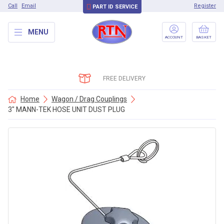
Call
Email
Register
PART ID SERVICE
MENU
ACCOUNT
BASKET
FREE DELIVERY
Home
Wagon / Drag Couplings
3″ MANN-TEK HOSE UNIT DUST PLUG