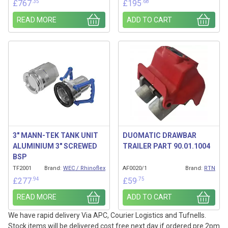
.35
.68
£
767
£
195
READ MORE
ADD TO CART
3″ MANN-TEK TANK UNIT
DUOMATIC DRAWBAR
ALUMINIUM 3″ SCREWED
TRAILER PART 90.01.1004
BSP
TF2001
Brand:
WEC / Rhinoflex
AF0020/1
Brand:
RTN
.94
.75
£
277
£
59
READ MORE
ADD TO CART
We have rapid delivery Via APC, Courier Logistics and Tufnells.
Stock items will be delivered cost free next day if ordered pre 2pm