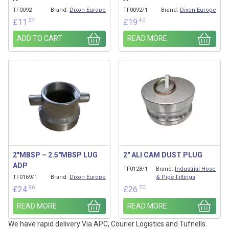
TF0092
Brand:
Dixon Europe
TF0092/1
Brand:
Dixon Europe
.37
.40
£
11
£
19
ADD TO CART
READ MORE
2″MBSP – 2.5″MBSP LUG
2″ ALI CAM DUST PLUG
ADP
TF0128/1
Brand:
Industrial Hose
TF0169/1
Brand:
Dixon Europe
& Pipe Fittings
.96
.70
£
24
£
26
READ MORE
READ MORE
We have rapid delivery Via APC, Courier Logistics and Tufnells.