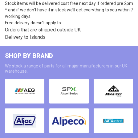
Stock items will be delivered cost free next day if ordered pre 2pm
* and if we don’t have it in stock we’ll get everything to you within 7
working days.
Free delivery doesn’t apply to:
Orders that are shipped outside UK
Delivery to Islands
SHOP BY BRAND
We stock a range of parts for all major manufacturers in our UK
warehouse.