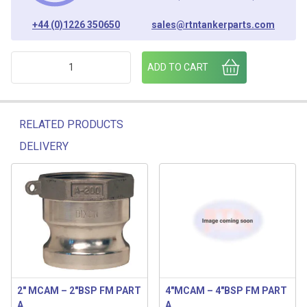
+44 (0)1226 350650
sales@rtntankerparts.com
3 MBSP - 3" FMBSP ALUMN LUGGED ADAPTOR quantity
ADD TO CART
RELATED PRODUCTS
DELIVERY
Related products
2″ MCAM – 2″BSP FM PART
4″MCAM – 4″BSP FM PART
A
A