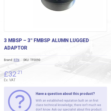
3 MBSP – 3″ FMBSP ALUMN LUGGED
ADAPTOR
Brand:
RTN
SKU:
TF0090
£
32
.21
Ex. VAT
Have a question about this product?
With an established reputation built on on first
class technical knowledge, there isn’t much we
don’t know. Ask our specialist about this product.