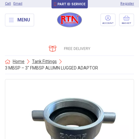
Call
Email
Register
PART ID SERVICE
MENU
ACCOUNT
BASKET
FREE DELIVERY
Home
Tank Fittings
3 MBSP – 3″ FMBSP ALUMN LUGGED ADAPTOR