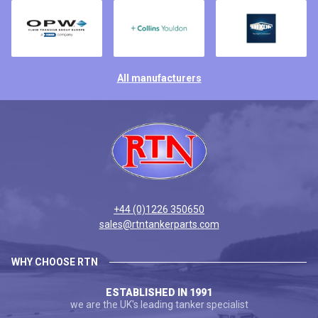
All manufacturers
+44 (0)1226 350650
sales@rtntankerparts.com
WHY CHOOSE RTN
ESTABLISHED IN 1991
we are the UK's leading tanker specialist