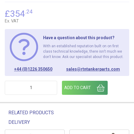
£
354
.24
Ex. VAT
Have a question about this product?
With an established reputation built on on first
class technical knowledge, there isn’t much we
don’t know. Ask our specialist about this product.
+44 (0)1226 350650
sales@rtntankerparts.com
4 AIR OP FOOTVALVE FV400LP ( SQ)" quantity
ADD TO CART
RELATED PRODUCTS
DELIVERY
Related products