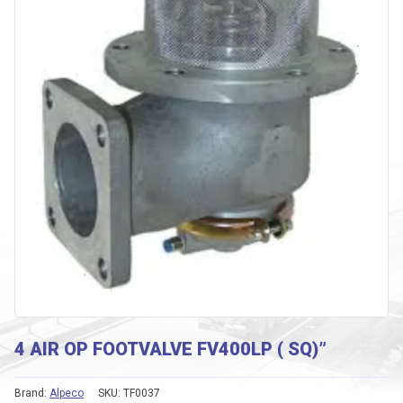
4 AIR OP FOOTVALVE FV400LP ( SQ)”
Brand:
Alpeco
SKU:
TF0037