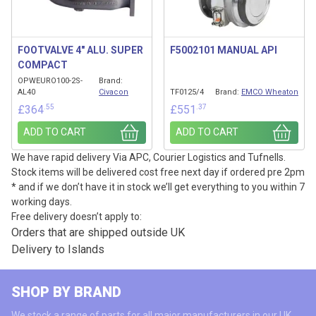
FOOTVALVE 4″ ALU. SUPER
F5002101 MANUAL API
COMPACT
OPWEURO100-2S-
Brand:
AL40
Civacon
TF0125/4
Brand:
EMCO Wheaton
.55
.37
£
364
£
551
ADD TO CART
ADD TO CART
We have rapid delivery Via APC, Courier Logistics and Tufnells.
Stock items will be delivered cost free next day if ordered pre 2pm
* and if we don’t have it in stock we’ll get everything to you within 7
working days.
Free delivery doesn’t apply to:
Orders that are shipped outside UK
Delivery to Islands
SHOP BY BRAND
We stock a range of parts for all major manufacturers in our UK