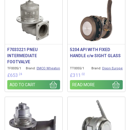
F7033221 PNEU
5204 API WITH FIXED
INTERMEDIATE
HANDLE c/w SIGHT GLASS
FOOTVALVE
TF0035/1
Brand:
EMCO Wheaton
TT0055/1
Brand:
Dixon Europe
.24
.02
£
653
£
311
ADD TO CART
READ MORE