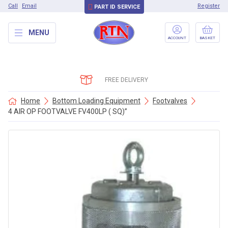
Call
Email
Register
PART ID SERVICE
MENU
ACCOUNT
BASKET
FREE DELIVERY
Home
Bottom Loading Equipment
Footvalves
4 AIR OP FOOTVALVE FV400LP ( SQ)”