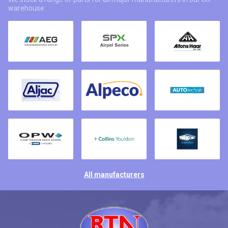
warehouse.
All manufacturers