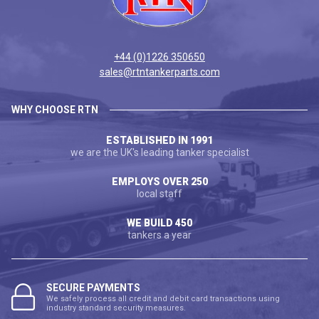
+44 (0)1226 350650
sales@rtntankerparts.com
WHY CHOOSE RTN
ESTABLISHED IN 1991
we are the UK's leading tanker specialist
EMPLOYS OVER 250
local staff
WE BUILD 450
tankers a year
SECURE PAYMENTS
We safely process all credit and debit card transactions using
industry standard security measures.