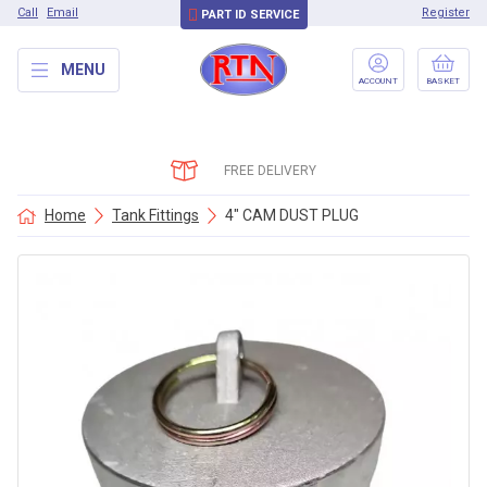
Call
Email
Register
PART ID SERVICE
MENU
ACCOUNT
BASKET
FREE DELIVERY
Home
Tank Fittings
4″ CAM DUST PLUG