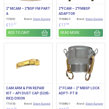
2″ MCAM – 2″BSP FM PART
2″FCAM – 2″FMBSP
A
ADAPTOR
TF0092
Brand:
Dixon Europe
TF0086/5
Brand:
Dixon Europe
.37
.48
£
11
£
17
ADD TO CART
READ MORE
CAM ARM & PIN REPAIR
2″ FCAM – 2″ MBSP LOCK
KIT – API DUST CAP (5205-
ADPT- PT B
RK2) DIXON
TT0130
Brand:
Dixon Europe
TF0086/1
Brand:
Dixon Europe
.79
.07