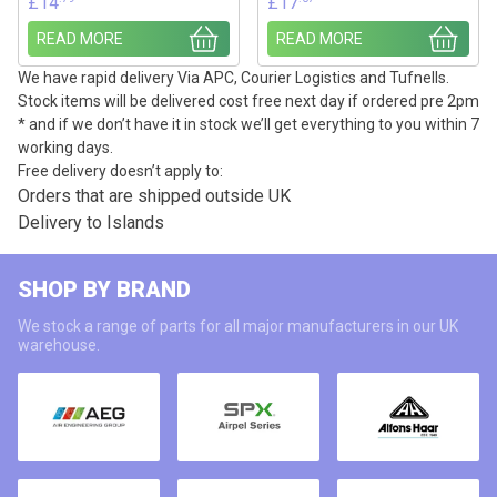
£
14
£
17
READ MORE
READ MORE
We have rapid delivery Via APC, Courier Logistics and Tufnells.
Stock items will be delivered cost free next day if ordered pre 2pm
* and if we don’t have it in stock we’ll get everything to you within 7
working days.
Free delivery doesn’t apply to:
Orders that are shipped outside UK
Delivery to Islands
SHOP BY BRAND
We stock a range of parts for all major manufacturers in our UK
warehouse.