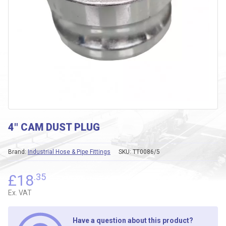
4″ CAM DUST PLUG
Brand:
Industrial Hose & Pipe Fittings
SKU:
TT0086/5
£
18
.35
Ex. VAT
Have a question about this product?