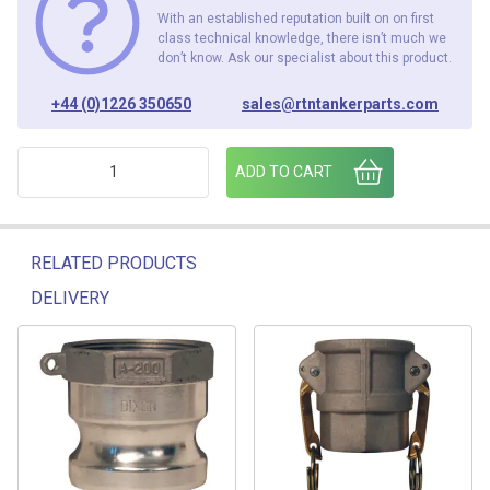
With an established reputation built on on first
class technical knowledge, there isn’t much we
don’t know. Ask our specialist about this product.
+44 (0)1226 350650
sales@rtntankerparts.com
4" CAM DUST PLUG quantity
ADD TO CART
RELATED PRODUCTS
DELIVERY
Related products