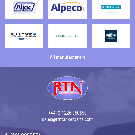
All manufacturers
+44 (0)1226 350650
sales@rtntankerparts.com