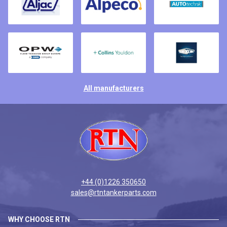
All manufacturers
+44 (0)1226 350650
sales@rtntankerparts.com
WHY CHOOSE RTN