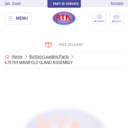
Call
Email
Register
PART ID SERVICE
MENU
ACCOUNT
BASKET
FREE DELIVERY
Home
Bottom Loading Parts
670769 MANIFOLD GLAND ASSEMBLY