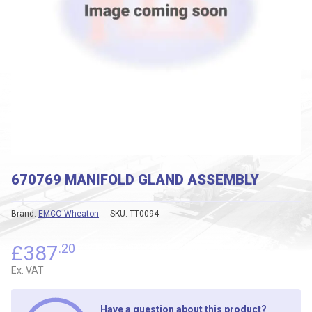
670769 MANIFOLD GLAND ASSEMBLY
Brand:
EMCO Wheaton
SKU:
TT0094
£
387
.20
Ex. VAT
Have a question about this product?