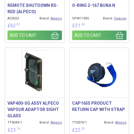
REMOTE SHUTDOWN RS-
O-RING 2-167 BUNA N
RED (ALPECO)
AC0022
Brand:
Alpeco
OPW11905
Brand:
Civacon
.81
.63
£
62
£
21
ADD TO CART
ADD TO CART
VAP400-SG ASSY ALPECO
CAP1655 PRODUCT
VAPOUR ADAPTOR SIGHT
RETURN CAP WITH STRAP
GLASS
TT0049/1
Brand:
Alpeco
TT0070/1
Brand:
Alpeco
.74
.25
£
23
£
22