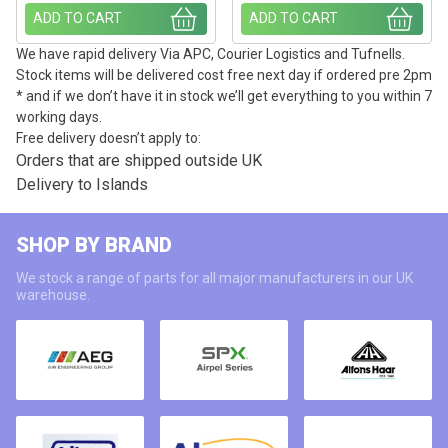
ADD TO CART
ADD TO CART
We have rapid delivery Via APC, Courier Logistics and Tufnells.
Stock items will be delivered cost free next day if ordered pre 2pm
* and if we don’t have it in stock we’ll get everything to you within 7
working days.
Free delivery doesn’t apply to:
Orders that are shipped outside UK
Delivery to Islands
SHOP BY BRAND
We stock a range of parts for all major manufacturers in our UK
warehouse.