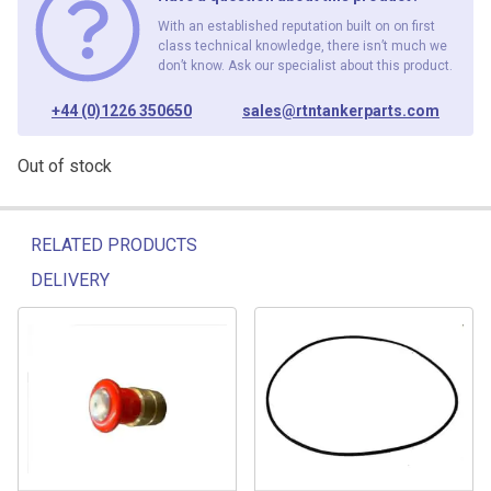
With an established reputation built on on first
class technical knowledge, there isn’t much we
don’t know. Ask our specialist about this product.
+44 (0)1226 350650
sales@rtntankerparts.com
Out of stock
RELATED PRODUCTS
DELIVERY
Related products