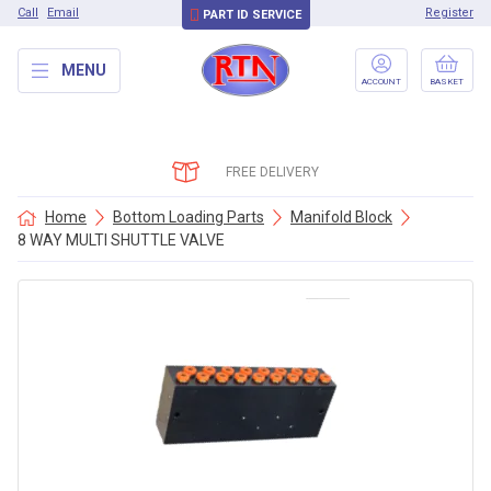
Call
Email
Register
PART ID SERVICE
MENU
ACCOUNT
BASKET
FREE DELIVERY
Home
Bottom Loading Parts
Manifold Block
8 WAY MULTI SHUTTLE VALVE