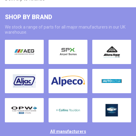
SHOP BY BRAND
We stock a range of parts for all major manufacturers in our UK
warehouse.
All manufacturers