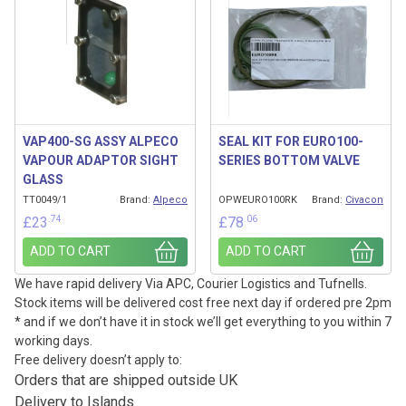
VAP400-SG ASSY ALPECO
SEAL KIT FOR EURO100-
VAPOUR ADAPTOR SIGHT
SERIES BOTTOM VALVE
GLASS
TT0049/1
Brand:
Alpeco
OPWEURO100RK
Brand:
Civacon
.74
.06
£
23
£
78
ADD TO CART
ADD TO CART
We have rapid delivery Via APC, Courier Logistics and Tufnells.
Stock items will be delivered cost free next day if ordered pre 2pm
* and if we don’t have it in stock we’ll get everything to you within 7
working days.
Free delivery doesn’t apply to:
Orders that are shipped outside UK
Delivery to Islands