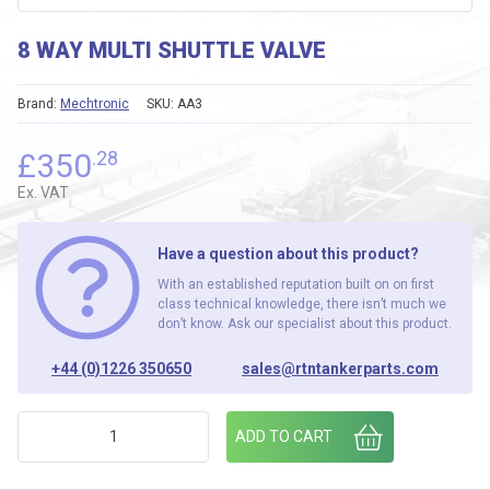
8 WAY MULTI SHUTTLE VALVE
Brand:
Mechtronic
SKU:
AA3
£
350
.28
Ex. VAT
Have a question about this product?
With an established reputation built on on first
class technical knowledge, there isn’t much we
don’t know. Ask our specialist about this product.
+44 (0)1226 350650
sales@rtntankerparts.com
8 WAY MULTI SHUTTLE VALVE quantity
ADD TO CART