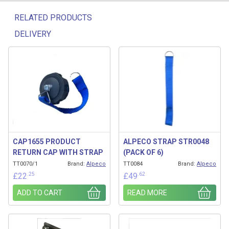
RELATED PRODUCTS
DELIVERY
Related products
CAP1655 PRODUCT
ALPECO STRAP STR0048
RETURN CAP WITH STRAP
(PACK OF 6)
TT0070/1
Brand:
Alpeco
TT0084
Brand:
Alpeco
.25
.62
£
22
£
49
ADD TO CART
READ MORE