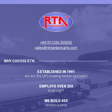
+44 (0)1226 350650
sales@rtntankerparts.com
WHY CHOOSE RTN
ESTABLISHED IN 1991
we are the UK's leading tanker specialist
EMPLOYS OVER 250
local staff
WE BUILD 450
tankers a year