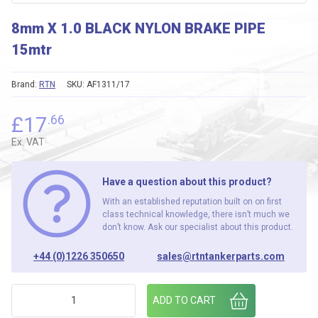
8mm X 1.0 BLACK NYLON BRAKE PIPE
15mtr
Brand:
RTN
SKU:
AF1311/17
£
17
.66
Ex. VAT
Have a question about this product?
With an established reputation built on on first
class technical knowledge, there isn’t much we
don’t know. Ask our specialist about this product.
+44 (0)1226 350650
sales@rtntankerparts.com
8mm X 1.0 BLACK NYLON BRAKE PIPE 15mtr quantity
ADD TO CART