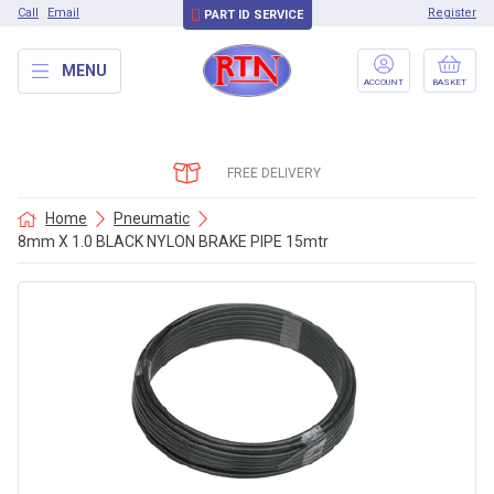
Call
Email
Register
PART ID SERVICE
MENU
ACCOUNT
BASKET
FREE DELIVERY
Home
Pneumatic
8mm X 1.0 BLACK NYLON BRAKE PIPE 15mtr