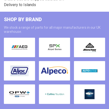
Delivery to Islands
SHOP BY BRAND
We stock a range of parts for all major manufacturers in our UK
warehouse.