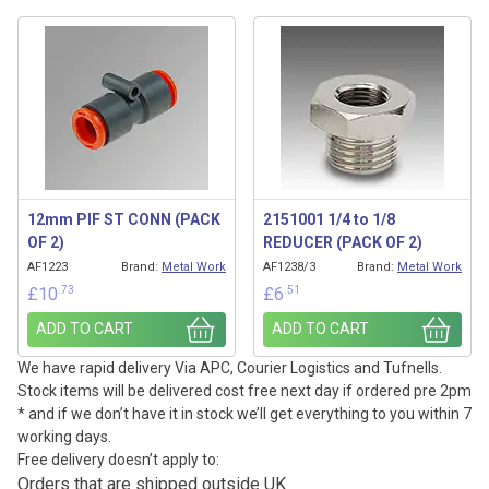
12mm PIF ST CONN (PACK
2151001 1/4 to 1/8
OF 2)
REDUCER (PACK OF 2)
AF1223
Brand:
Metal Work
AF1238/3
Brand:
Metal Work
.73
.51
£
10
£
6
ADD TO CART
ADD TO CART
We have rapid delivery Via APC, Courier Logistics and Tufnells.
Stock items will be delivered cost free next day if ordered pre 2pm
* and if we don’t have it in stock we’ll get everything to you within 7
working days.
Free delivery doesn’t apply to:
Orders that are shipped outside UK