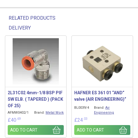
RELATED PRODUCTS
DELIVERY
Related products
2L31C02 4mm-1/8 BSP PIF
HAFNER ES 361 01 “AND”
SW ELB. ( TAPERED ) (PACK
valve (AIR ENGINEERING)”
OF 25)
BL0039/4
Brand:
Air
AFMW0402/1
Brand:
Metal Work
Engineering
.69
.03
£
40
£
24
ADD TO CART
ADD TO CART