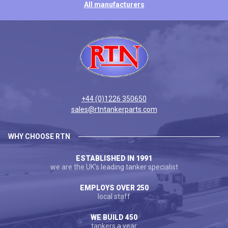
All manufacturers
+44 (0)1226 350650
sales@rtntankerparts.com
WHY CHOOSE RTN
ESTABLISHED IN 1991
we are the UK's leading tanker specialist
EMPLOYS OVER 250
local staff
WE BUILD 450
tankers a year