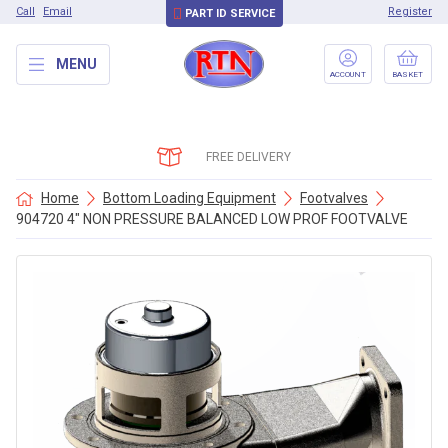
Call
Email
Register
PART ID SERVICE
MENU
ACCOUNT
BASKET
FREE DELIVERY
Home
Bottom Loading Equipment
Footvalves
904720 4″ NON PRESSURE BALANCED LOW PROF FOOTVALVE