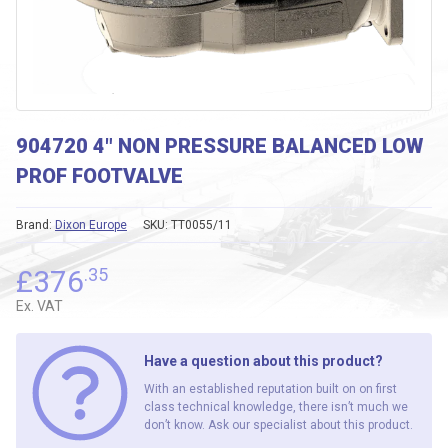
904720 4″ NON PRESSURE BALANCED LOW
PROF FOOTVALVE
Brand:
Dixon Europe
SKU:
TT0055/11
£
376
.35
Ex. VAT
Have a question about this product?
With an established reputation built on on first
class technical knowledge, there isn’t much we
don’t know. Ask our specialist about this product.