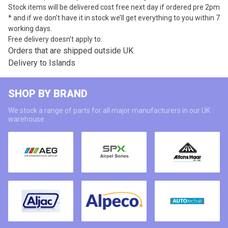
Stock items will be delivered cost free next day if ordered pre 2pm
* and if we don’t have it in stock we’ll get everything to you within 7
working days.
Free delivery doesn’t apply to:
Orders that are shipped outside UK
Delivery to Islands
SHOP BY BRAND
We stock a range of parts for all major manufacturers in our UK
warehouse.