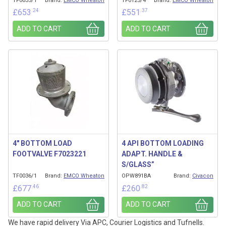
TF0035/1
Brand:
EMCO Wheaton
TF0125/4
Brand:
EMCO Wheaton
.24
.37
£
653
£
551
ADD TO CART
ADD TO CART
4″ BOTTOM LOAD
4 API BOTTOM LOADING
FOOTVALVE F7023221
ADAPT. HANDLE &
S/GLASS”
TF0036/1
Brand:
EMCO Wheaton
OPW891BA
Brand:
Civacon
.46
.82
£
677
£
260
ADD TO CART
ADD TO CART
We have rapid delivery Via APC, Courier Logistics and Tufnells.