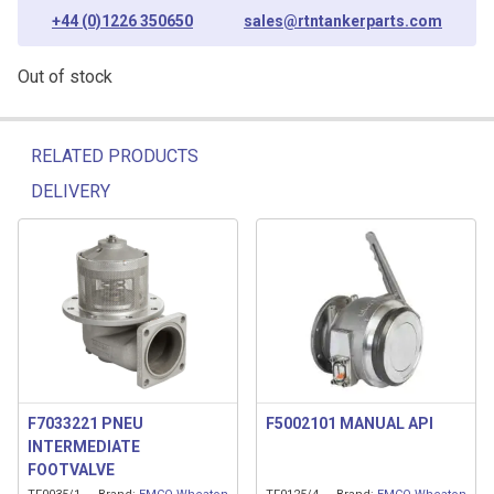
+44 (0)1226 350650
sales@rtntankerparts.com
Out of stock
RELATED PRODUCTS
DELIVERY
Related products
F7033221 PNEU
F5002101 MANUAL API
INTERMEDIATE
FOOTVALVE