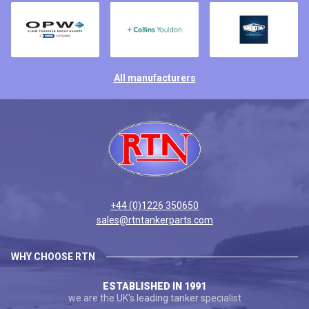
All manufacturers
+44 (0)1226 350650
sales@rtntankerparts.com
WHY CHOOSE RTN
ESTABLISHED IN 1991
we are the UK's leading tanker specialist