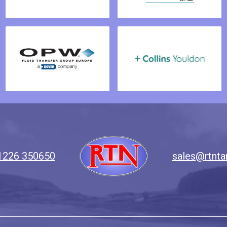
1226 350650
sales@rtnta