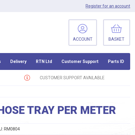
Register
for an account
ACCOUNT
BASKET
s
Delivery
RTN Ltd
Customer Support
Parts ID
CUSTOMER SUPPORT AVAILABLE
HOSE TRAY PER METER
U:
RM0804