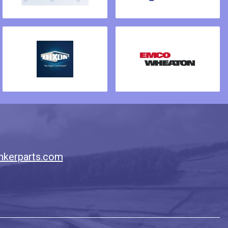
nkerparts.com