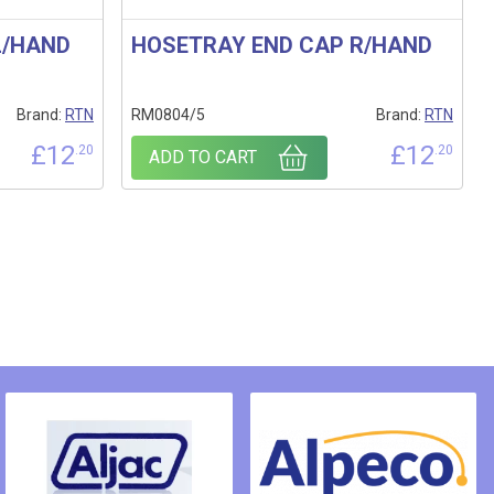
L/HAND
HOSETRAY END CAP R/HAND
Brand:
RTN
RM0804/5
Brand:
RTN
£
12
£
12
.20
.20
ADD TO CART