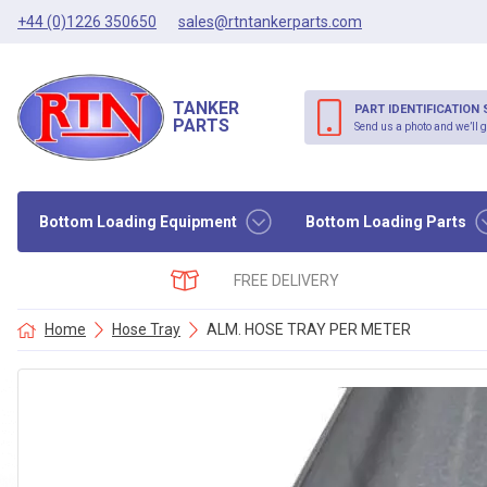
+44 (0)1226 350650
sales@rtntankerparts.com
TANKER
PART IDENTIFICATION 
PARTS
Send us a photo and we’ll g
Bottom Loading Equipment
Bottom Loading Parts
FREE DELIVERY
Home
Hose Tray
ALM. HOSE TRAY PER METER