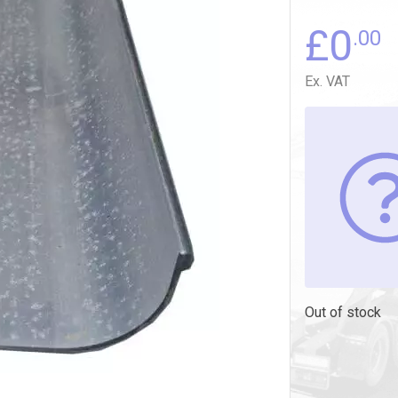
£
0
.00
Ex. VAT
Out of stock