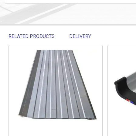
RELATED PRODUCTS
DELIVERY
Related products