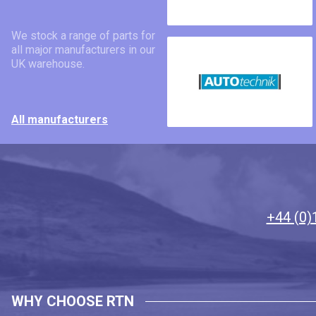
We stock a range of parts for
all major manufacturers in our
UK warehouse.
All manufacturers
+44 (0)
WHY CHOOSE RTN