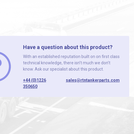
Have a question about this product?
With an established reputation built on on first class
technical knowledge, there isn’t much we don’t
know. Ask our specialist about this product.
+44 (0)1226
sales@rtntankerparts.com
350650