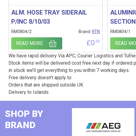
ALM. HOSE TRAY SIDERAIL
ALUMINI
P/INC 8/10/03
SECTION
RM0804/2
Brand:
RTN
RM0804/1
£
0
.00
READ MORE
READ MO
We have rapid delivery Via APC, Courier Logistics and Tufnel
Stock items will be delivered cost free next day if ordered p
in stock we’ll get everything to you within 7 working days.
Free delivery doesn’t apply to:
Orders that are shipped outside UK
Delivery to Islands
SHOP BY
BRAND