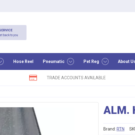
SERVICE
et back to you
Hose Reel
Pneumatic
Pet Reg
About U
TRADE ACCOUNTS AVAILABLE
ALM. 
Brand:
RTN
SK