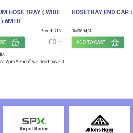
UM HOSE TRAY ( WIDE
HOSETRAY END CAP 
 ) 6MTR
Brand:
RTN
RM0804/4
£
0
.00
RE
ADD TO CART
ls.
re 2pm * and if we don’t have it