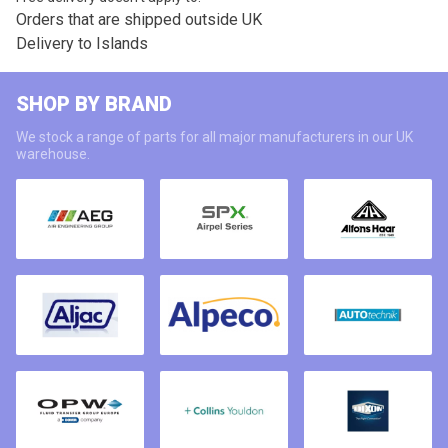
Orders that are shipped outside UK
Delivery to Islands
SHOP BY BRAND
We stock a range of parts for all major manufacturers in our UK
warehouse.