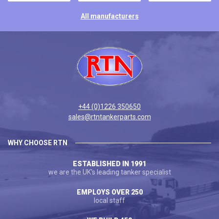
All manufacturers
+44 (0)1226 350650
sales@rtntankerparts.com
WHY CHOOSE RTN
ESTABLISHED IN 1991
we are the UK's leading tanker specialist
EMPLOYS OVER 250
local staff