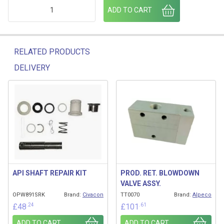
API NOSE KIT RING 00619506 quantity
ADD TO CART
RELATED PRODUCTS
DELIVERY
Related products
API SHAFT REPAIR KIT
PROD. RET. BLOWDOWN
VALVE ASSY.
OPW891SRK
Brand:
Civacon
TT0070
Brand:
Alpeco
.24
.61
£
48
£
101
ADD TO CART
ADD TO CART