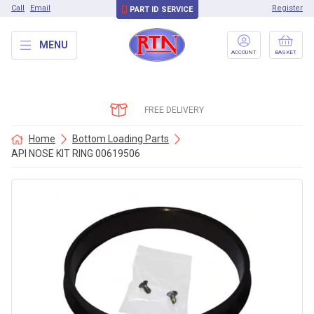
Call
Email
Register
PART ID SERVICE
MENU
ACCOUNT
BASKET
FREE DELIVERY
Home
Bottom Loading Parts
API NOSE KIT RING 00619506