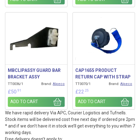
MBCLIPASSY GUARD BAR
CAP1655 PRODUCT
BRACKET ASSY
RETURN CAP WITH STRAP
TT0036/1
Brand:
Alpeco
TT0070/1
Brand:
Alpeco
.91
.25
£
50
£
22
ADD TO CART
ADD TO CART
We have rapid delivery Via APC, Courier Logistics and Tufnells.
Stock items will be delivered cost free next day if ordered pre 2pm
* and if we don’t have it in stock we’ll get everything to you within 7
working days.
Free delivery doesn’t apply to: