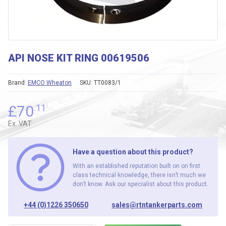
API NOSE KIT RING 00619506
Brand:
EMCO Wheaton
SKU:
TT0083/1
£
70
.11
Ex. VAT
Have a question about this product?
With an established reputation built on on first
class technical knowledge, there isn’t much we
don’t know. Ask our specialist about this product.
+44 (0)1226 350650
sales@rtntankerparts.com