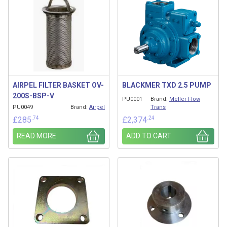
AIRPEL FILTER BASKET OV-
BLACKMER TXD 2.5 PUMP
200S-BSP-V
PU0001
Brand:
Meller Flow
PU0049
Brand:
Airpel
Trans
.74
.24
£
285
£
2,374
READ MORE
ADD TO CART