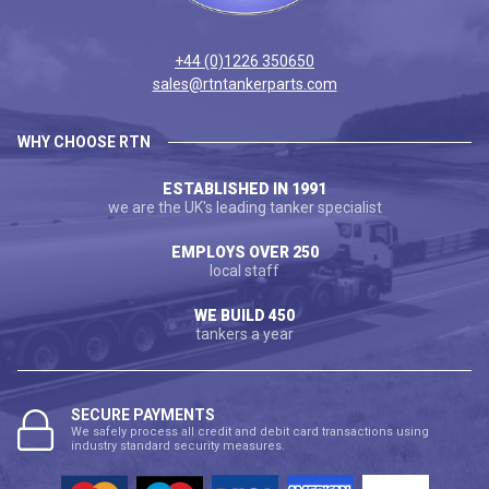
+44 (0)1226 350650
sales@rtntankerparts.com
WHY CHOOSE RTN
ESTABLISHED IN 1991
we are the UK's leading tanker specialist
EMPLOYS OVER 250
local staff
WE BUILD 450
tankers a year
SECURE PAYMENTS
We safely process all credit and debit card transactions using
industry standard security measures.