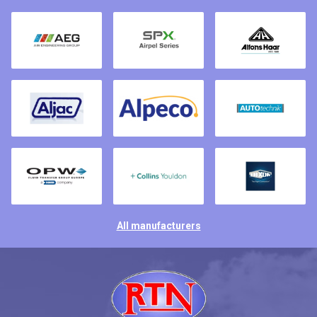
All manufacturers