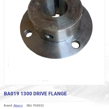
BA019 1300 DRIVE FLANGE
Brand:
Alpeco
SKU:
PU0032