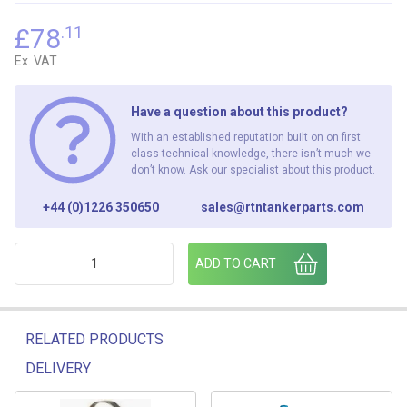
£
78
.11
Ex. VAT
Have a question about this product?
With an established reputation built on on first
class technical knowledge, there isn’t much we
don’t know. Ask our specialist about this product.
+44 (0)1226 350650
sales@rtntankerparts.com
BA019 1300 DRIVE FLANGE quantity
ADD TO CART
RELATED PRODUCTS
DELIVERY
Related products