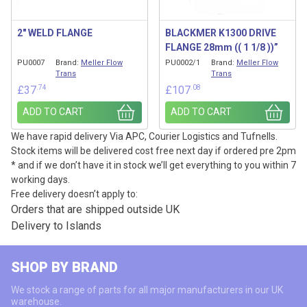
2″ WELD FLANGE
BLACKMER K1300 DRIVE
FLANGE 28mm (( 1 1/8 ))”
PU0007
Brand:
Meller Flow
PU0002/1
Brand:
Meller Flow
Trans
Trans
.74
.08
£
37
£
107
ADD TO CART
ADD TO CART
We have rapid delivery Via APC, Courier Logistics and Tufnells.
Stock items will be delivered cost free next day if ordered pre 2pm
* and if we don’t have it in stock we’ll get everything to you within 7
working days.
Free delivery doesn’t apply to:
Orders that are shipped outside UK
Delivery to Islands
SHOP BY BRAND
We stock a range of parts for all major manufacturers in our UK
warehouse.