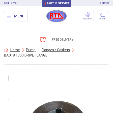
Call
Email
Register
PART ID SERVICE
MENU
ACCOUNT
BASKET
FREE DELIVERY
Home
Pump
Flanges / Gaskets
BA019 1300 DRIVE FLANGE