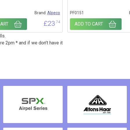
Brand:
Alpeco
PF0151
£
23
.74
CART
ADD TO CART
ls.
re 2pm * and if we don’t have it