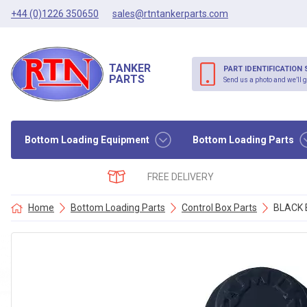
+44 (0)1226 350650
sales@rtntankerparts.com
TANKER
PART IDENTIFICATION 
PARTS
Send us a photo and we’ll g
Bottom Loading Equipment
Bottom Loading Parts
FREE DELIVERY
Home
Bottom Loading Parts
Control Box Parts
BLACK 