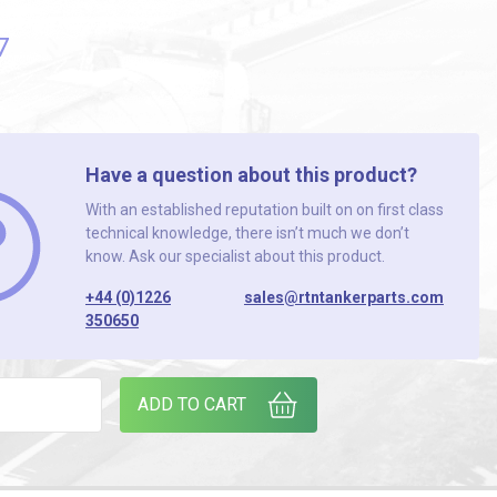
7
Have a question about this product?
With an established reputation built on on first class
technical knowledge, there isn’t much we don’t
know. Ask our specialist about this product.
+44 (0)1226
sales@rtntankerparts.com
350650
 H50119000002 quantity
ADD TO CART