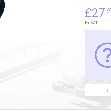
£
27
.9
Ex. VAT
BLACK BUTTON