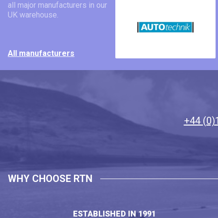
all major manufacturers in our
UK warehouse.
All manufacturers
+44 (0)
WHY CHOOSE RTN
ESTABLISHED IN 1991