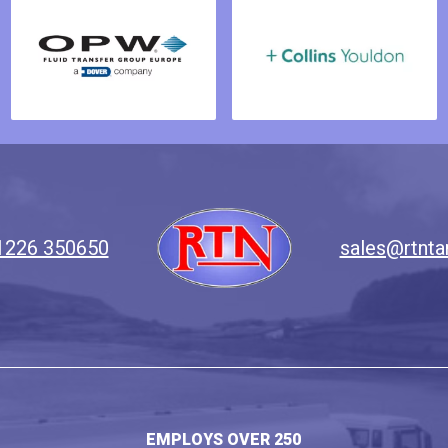
1226 350650
sales@rtnta
EMPLOYS OVER 250