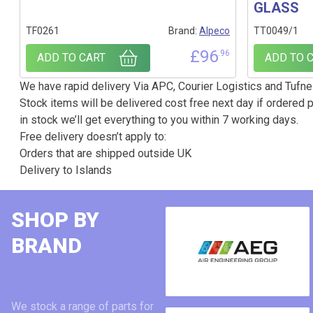
GLASS
TF0261
Brand:
Alpeco
TT0049/1
£
96
.96
ADD TO CART
ADD TO 
We have rapid delivery Via APC, Courier Logistics and Tufnel
Stock items will be delivered cost free next day if ordered p
in stock we’ll get everything to you within 7 working days.
Free delivery doesn’t apply to:
Orders that are shipped outside UK
Delivery to Islands
SHOP BY
BRAND
We stock a range of parts for