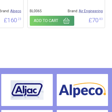
Brand:
Alpeco
BL0065
Brand:
Air Engineering
£
160
£
70
.23
.83
ADD TO CART