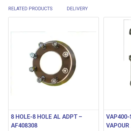
RELATED PRODUCTS
DELIVERY
Related products
8 HOLE-8 HOLE AL ADPT –
VAP400-
AF408308
VAPOUR 