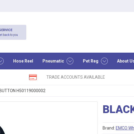
SERVICE
et back to you
Hose Reel
Pneumatic
Pet Reg
About U
TRADE ACCOUNTS AVAILABLE
BUTTON H50119000002
BLAC
Brand:
EMCO Wh