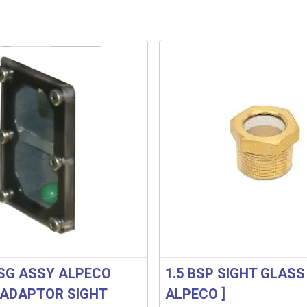
SG ASSY ALPECO
1.5 BSP SIGHT GLASS 
ADAPTOR SIGHT
ALPECO ]