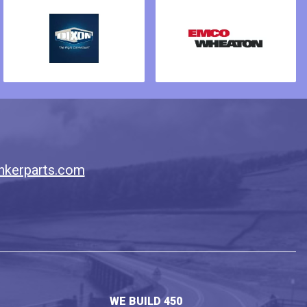
nkerparts.com
WE BUILD 450