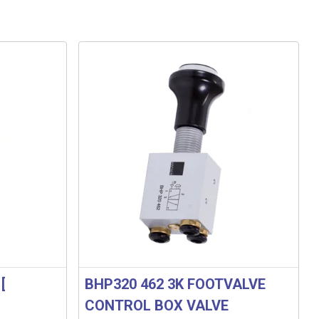
[
BHP320 462 3K FOOTVALVE
CONTROL BOX VALVE