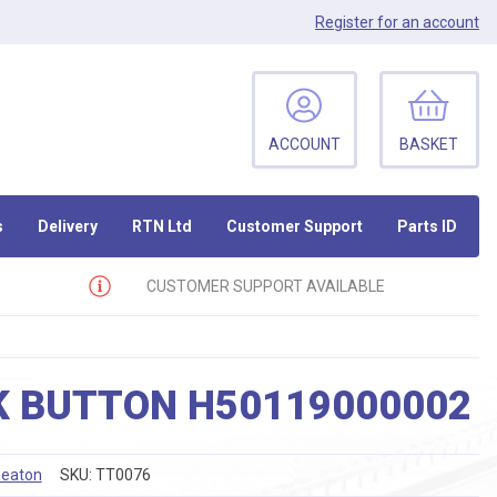
Register
for an account
ACCOUNT
BASKET
s
Delivery
RTN Ltd
Customer Support
Parts ID
CUSTOMER SUPPORT AVAILABLE
K BUTTON H50119000002
eaton
SKU:
TT0076