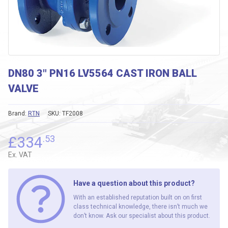
DN80 3″ PN16 LV5564 CAST IRON BALL
VALVE
Brand:
RTN
SKU:
TF2008
£
334
.53
Ex. VAT
Have a question about this product?
With an established reputation built on on first
class technical knowledge, there isn’t much we
don’t know. Ask our specialist about this product.