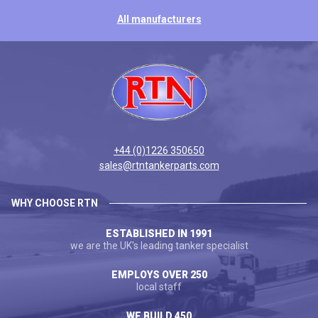
All manufacturers
+44 (0)1226 350650
sales@rtntankerparts.com
WHY CHOOSE RTN
ESTABLISHED IN 1991
we are the UK's leading tanker specialist
EMPLOYS OVER 250
local staff
WE BUILD 450