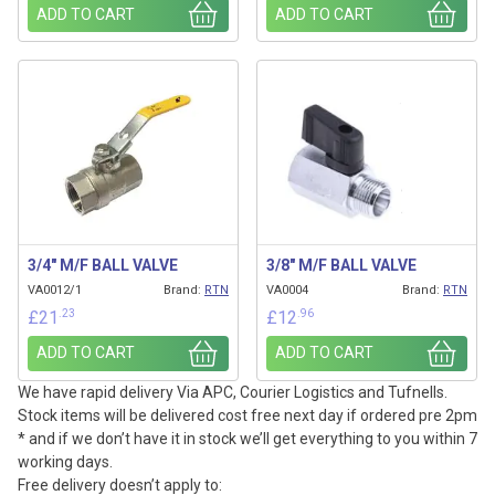
ADD TO CART
ADD TO CART
3/4″ M/F BALL VALVE
3/8″ M/F BALL VALVE
VA0012/1
Brand:
RTN
VA0004
Brand:
RTN
.23
.96
£
21
£
12
ADD TO CART
ADD TO CART
We have rapid delivery Via APC, Courier Logistics and Tufnells.
Stock items will be delivered cost free next day if ordered pre 2pm
* and if we don’t have it in stock we’ll get everything to you within 7
working days.
Free delivery doesn’t apply to: