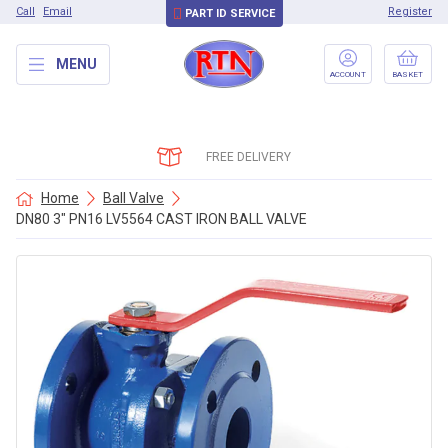
Call
Email
Register
PART ID SERVICE
MENU
ACCOUNT
BASKET
FREE DELIVERY
Home
Ball Valve
DN80 3″ PN16 LV5564 CAST IRON BALL VALVE