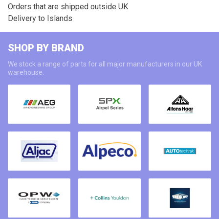
Orders that are shipped outside UK
Delivery to Islands
SHOP BY BRAND
We stock a range of parts for all major manufacturers in our UK
warehouse.