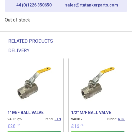
+44 (0)1226 350650
sales@rtntankerparts.com
Out of stock
RELATED PRODUCTS
DELIVERY
Related products
1″ M/F BALL VALVE
1/2″ M/F BALL VALVE
VA0012/5
Brand:
RTN
VA0012
Brand:
RTN
.62
.74
£
28
£
16