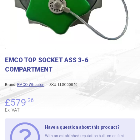
EMCO TOP SOCKET ASS 3-6
COMPARTMENT
Brand:
EMCO Wheaton
SKU:
LLSC00040
£
579
.36
Ex. VAT
Have a question about this product?
With an established reputation built on on first