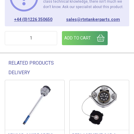
class technical knowledge, there isn’t much we
don’t know. Ask our specialist about this product.
+44 (0)1226 350650
sales@rtntankerparts.com
EMCO TOP SOCKET ASS 3-6 COMPARTMENT quantity
ADD TO CART
RELATED PRODUCTS
DELIVERY
Related products