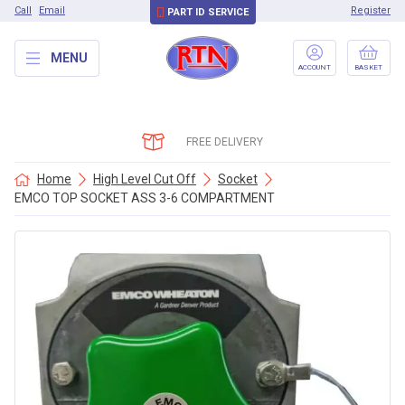
Call
Email
Register
PART ID SERVICE
MENU
ACCOUNT
BASKET
FREE DELIVERY
Home
High Level Cut Off
Socket
EMCO TOP SOCKET ASS 3-6 COMPARTMENT