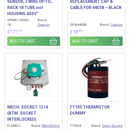
SENSOR, 2 WIRE OPTIC,
REPLACEMENT CAP &
RACK 18 TUBE incl
CABLE FOR 4401B – BLACK
HOUSING ASSY.”
OPWK1-5550U-
Brand:
18
Civacon
OPW4450B
Brand:
Civacon
.40
.86
£
171
£
18
ADD TO CART
ADD TO CART
MECH. SOCKET-1214
FT155 THERMISTOR
(BTM. SOCKET
DUMMY
INTERLOCKED)
EL0282/1
Brand:
Mechtronic
TT0024
Brand:
Dixon Europe