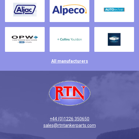
All manufacturers
+44 (0)1226 350650
sales@rtntankerparts.com