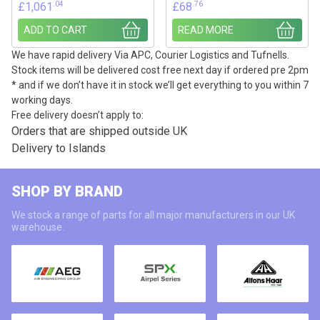
.04
.76
£
1,061
£
68
ADD TO CART
READ MORE
We have rapid delivery Via APC, Courier Logistics and Tufnells.
Stock items will be delivered cost free next day if ordered pre 2pm
* and if we don’t have it in stock we’ll get everything to you within 7
working days.
Free delivery doesn’t apply to:
Orders that are shipped outside UK
Delivery to Islands
SHOP BY BRAND
We stock a range of parts for all major manufacturers in our UK
warehouse.