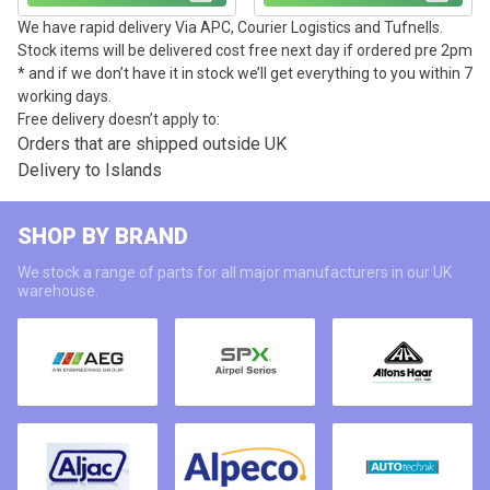
We have rapid delivery Via APC, Courier Logistics and Tufnells.
Stock items will be delivered cost free next day if ordered pre 2pm
* and if we don’t have it in stock we’ll get everything to you within 7
working days.
Free delivery doesn’t apply to:
Orders that are shipped outside UK
Delivery to Islands
SHOP BY BRAND
We stock a range of parts for all major manufacturers in our UK
warehouse.