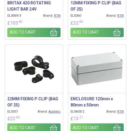
BRITAX 420 ROTATING
12MM FIXING P CLIP (BAG
LIGHT BAR 24V
OF 25)
EL0069/3
Brand:
RTN
EL0360
Brand:
RTN
.85
.84
£
103
£
22
ADD TO CART
ADD TO CART
22MM FIXING P CLIP (BAG
ENCLOSURE 120mm x
OF 25)
80mm x 50mm
EL0357
Brand:
Autotec
EL0603/2
Brand:
RTN
.84
.21
£
22
£
13
ADD TO CART
ADD TO CART