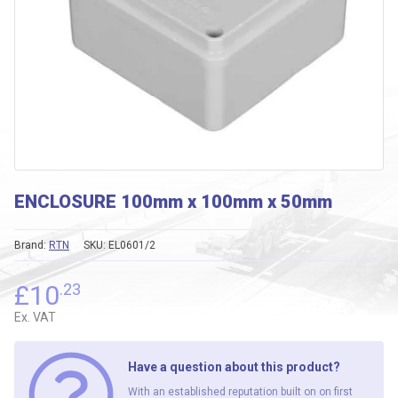
ENCLOSURE 100mm x 100mm x 50mm
Brand:
RTN
SKU:
EL0601/2
£
10
.23
Ex. VAT
Have a question about this product?
With an established reputation built on on first