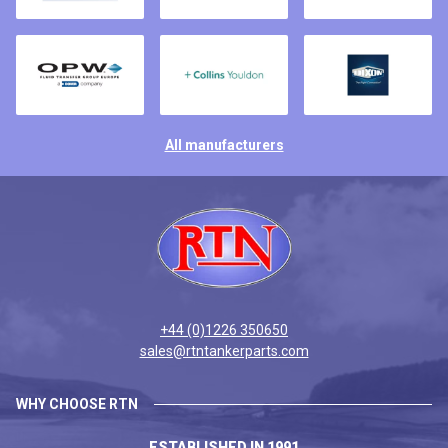
All manufacturers
+44 (0)1226 350650
sales@rtntankerparts.com
WHY CHOOSE RTN
ESTABLISHED IN 1991