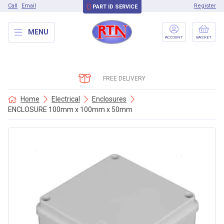
Call
Email
Register
PART ID SERVICE
MENU
ACCOUNT
BASKET
FREE DELIVERY
Home
Electrical
Enclosures
ENCLOSURE 100mm x 100mm x 50mm