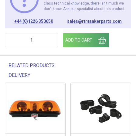
class technical knowledge, there isn’t much we
don’t know. Ask our specialist about this product.
+44 (0)1226 350650
sales@rtntankerparts.com
ENCLOSURE 100mm x 100mm x 50mm quantity
ADD TO CART
RELATED PRODUCTS
DELIVERY
Related products