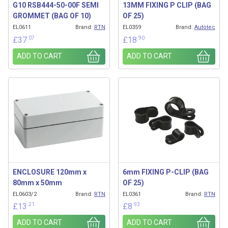
G10 RSB444-50-00F SEMI
13MM FIXING P CLIP (BAG
GROMMET (BAG OF 10)
OF 25)
EL0611
Brand:
RTN
EL0359
Brand:
Autotec
.07
.90
£
37
£
18
ADD TO CART
ADD TO CART
ENCLOSURE 120mm x
6mm FIXING P-CLIP (BAG
80mm x 50mm
OF 25)
EL0603/2
Brand:
RTN
EL0361
Brand:
RTN
.21
.93
£
13
£
8
ADD TO CART
ADD TO CART