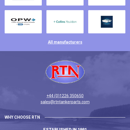
All manufacturers
+44 (0)1226 350650
sales@rtntankerparts.com
WHY CHOOSE RTN
ESTABLISHED IN 1991