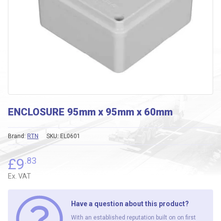
ENCLOSURE 95mm x 95mm x 60mm
Brand:
RTN
SKU:
EL0601
£
9
.83
Ex. VAT
Have a question about this product?
With an established reputation built on on first