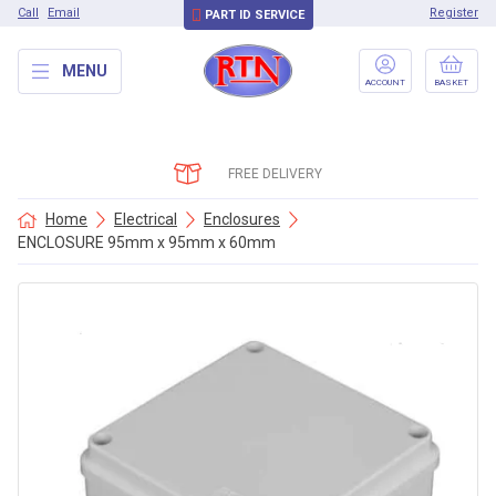
Call
Email
Register
PART ID SERVICE
MENU
ACCOUNT
BASKET
FREE DELIVERY
Home
Electrical
Enclosures
ENCLOSURE 95mm x 95mm x 60mm