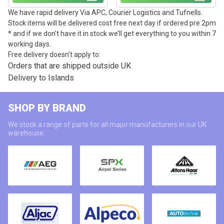
We have rapid delivery Via APC, Courier Logistics and Tufnells.
Stock items will be delivered cost free next day if ordered pre 2pm
* and if we don’t have it in stock we’ll get everything to you within 7
working days.
Free delivery doesn’t apply to:
Orders that are shipped outside UK
Delivery to Islands
SHOP BY BRAND
We stock a range of parts for all major manufacturers in our UK
warehouse.