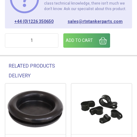
class technical knowledge, there isn’t much we
don’t know. Ask our specialist about this product.
+44 (0)1226 350650
sales@rtntankerparts.com
ENCLOSURE 95mm x 95mm x 60mm quantity
ADD TO CART
RELATED PRODUCTS
DELIVERY
Related products