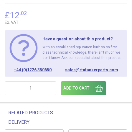
£
12
.02
Ex. VAT
Have a question about this product?
With an established reputation built on on first
class technical knowledge, there isn’t much we
don’t know. Ask our specialist about this product.
+44 (0)1226 350650
sales@rtntankerparts.com
EPSOM PRINTER RIBBON ERC-27 quantity
ADD TO CART
RELATED PRODUCTS
DELIVERY
Related products