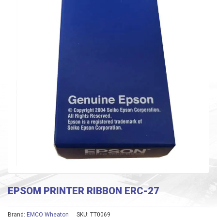
EPSOM PRINTER RIBBON ERC-27
Brand:
EMCO Wheaton
SKU:
TT0069