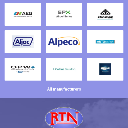
All manufacturers