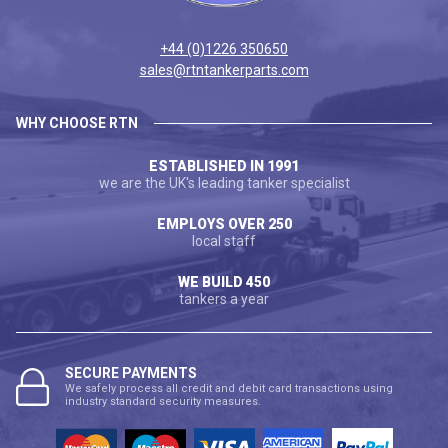
+44 (0)1226 350650
sales@rtntankerparts.com
WHY CHOOSE RTN
ESTABLISHED IN 1991
we are the UK's leading tanker specialist
EMPLOYS OVER 250
local staff
WE BUILD 450
tankers a year
SECURE PAYMENTS
We safely process all credit and debit card transactions using
industry standard security measures.