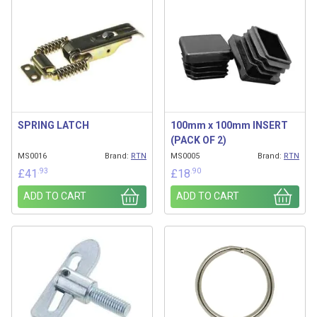
SPRING LATCH
100mm x 100mm INSERT
(PACK OF 2)
MS0016
Brand:
RTN
MS0005
Brand:
RTN
.93
.90
£
41
£
18
ADD TO CART
ADD TO CART