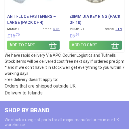
ANTI-LUCE FASTENERS –
20MM DIA KEY RING (PACK
LARGE (PACK OF 4)
OF 10)
MS0051
Brand:
RTN
MS0040/1
Brand:
RTN
.70
.99
£
15
£
5
ADD TO CART
ADD TO CART
We have rapid delivery Via APC, Courier Logistics and Tufnells.
Stock items will be delivered cost free next day if ordered pre 2pm
* and if we don’t have it in stock we’ll get everything to you within 7
working days.
Free delivery doesn’t apply to:
Orders that are shipped outside UK
Delivery to Islands
SHOP BY BRAND
We stock a range of parts for all major manufacturers in our UK
warehouse.