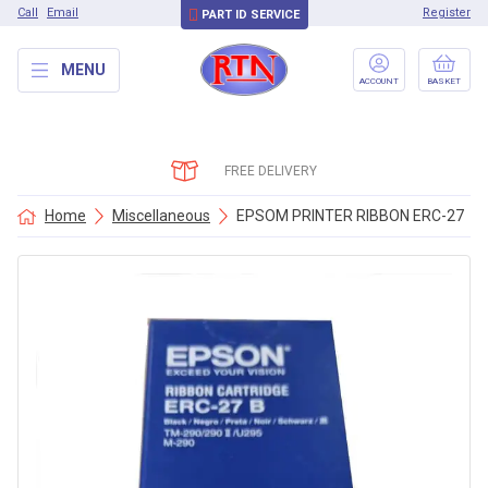
Call
Email
Register
PART ID SERVICE
MENU
ACCOUNT
BASKET
FREE DELIVERY
Home
Miscellaneous
EPSOM PRINTER RIBBON ERC-27