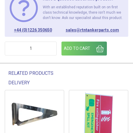
With an established reputation built on on first
class technical knowledge, there isn’t much we
don’t know. Ask our specialist about this product.
+44 (0)1226 350650
sales@rtntankerparts.com
FIREX CABINET RED LID ADM/2000 /RL quantity
ADD TO CART
RELATED PRODUCTS
DELIVERY
Related products