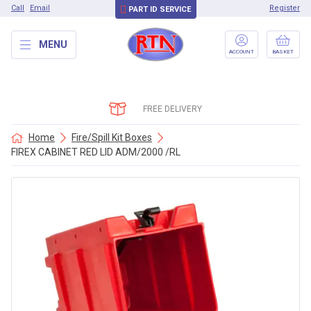
Call
Email
Register
PART ID SERVICE
MENU
ACCOUNT
BASKET
FREE DELIVERY
Home
Fire/Spill Kit Boxes
FIREX CABINET RED LID ADM/2000 /RL