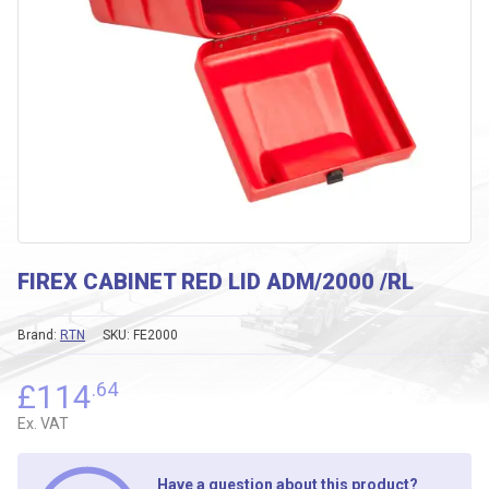
FIREX CABINET RED LID ADM/2000 /RL
Brand:
RTN
SKU:
FE2000
£
114
.64
Ex. VAT
Have a question about this product?