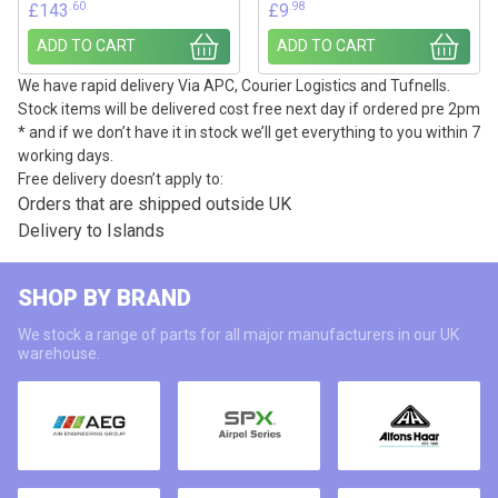
.60
.98
£
143
£
9
ADD TO CART
ADD TO CART
We have rapid delivery Via APC, Courier Logistics and Tufnells.
Stock items will be delivered cost free next day if ordered pre 2pm
* and if we don’t have it in stock we’ll get everything to you within 7
working days.
Free delivery doesn’t apply to:
Orders that are shipped outside UK
Delivery to Islands
SHOP BY BRAND
We stock a range of parts for all major manufacturers in our UK
warehouse.