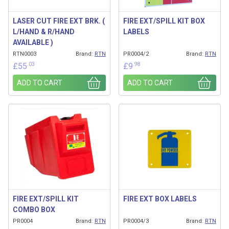
LASER CUT FIRE EXT BRK. (
FIRE EXT/SPILL KIT BOX
L/HAND & R/HAND
LABELS
AVAILABLE )
RTN0003
Brand:
RTN
PR0004/2
Brand:
RTN
.03
.98
£
55
£
9
ADD TO CART
ADD TO CART
FIRE EXT/SPILL KIT
FIRE EXT BOX LABELS
COMBO BOX
PR0004
Brand:
RTN
PR0004/3
Brand:
RTN