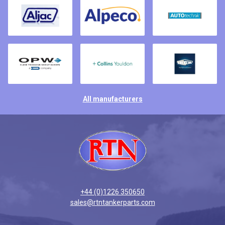
All manufacturers
+44 (0)1226 350650
sales@rtntankerparts.com