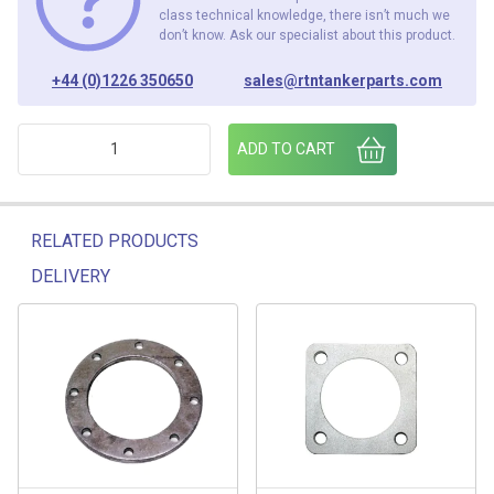
class technical knowledge, there isn’t much we
don’t know. Ask our specialist about this product.
+44 (0)1226 350650
sales@rtntankerparts.com
FOOTVALVE / BOTTOM LOADING ROUND ALUMINIUM FLANGE
ADD TO CART
RELATED PRODUCTS
DELIVERY
Related products