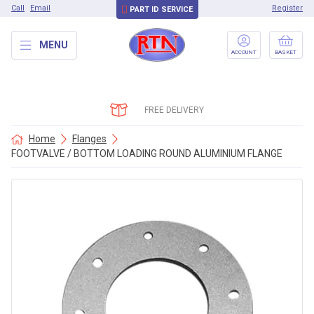
Call
Email
Register
PART ID SERVICE
MENU
ACCOUNT
BASKET
FREE DELIVERY
Home
Flanges
FOOTVALVE / BOTTOM LOADING ROUND ALUMINIUM FLANGE