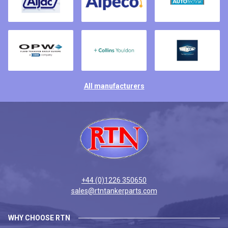
All manufacturers
+44 (0)1226 350650
sales@rtntankerparts.com
WHY CHOOSE RTN