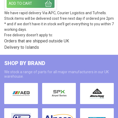
ADD TO CART
We have rapid delivery Via APC, Courier Logistics and Tufnells.
Stock items will be delivered cost free next day if ordered pre 2pm
* and if we don’t have it in stock we’ll get everything to you within 7
working days.
Free delivery doesn’t apply to:
Orders that are shipped outside UK
Delivery to Islands
SHOP BY BRAND
We stock a range of parts for all major manufacturers in our UK
warehouse.