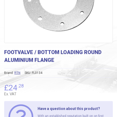
FOOTVALVE / BOTTOM LOADING ROUND
ALUMINIUM FLANGE
Brand:
RTN
SKU:
FL0134
£
24
.28
Ex. VAT
Have a question about this product?
With an established reputation built on on first