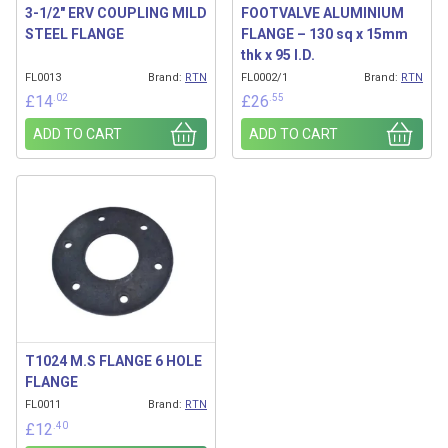
3-1/2″ ERV COUPLING MILD
FOOTVALVE ALUMINIUM
STEEL FLANGE
FLANGE – 130 sq x 15mm
thk x 95 I.D.
FL0013
Brand:
RTN
FL0002/1
Brand:
RTN
.02
.55
£
14
£
26
ADD TO CART
ADD TO CART
T1024 M.S FLANGE 6 HOLE
FLANGE
FL0011
Brand:
RTN
.40
£
12