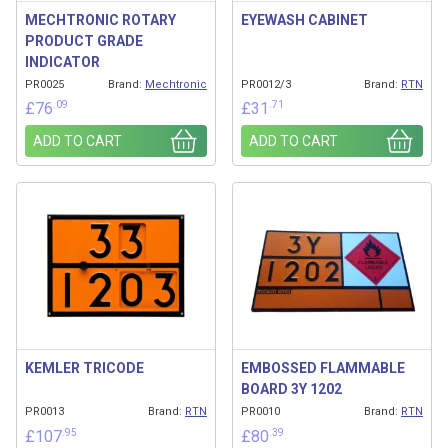
MECHTRONIC ROTARY
EYEWASH CABINET
PRODUCT GRADE
INDICATOR
PR0025
Brand:
Mechtronic
PR0012/3
Brand:
RTN
.09
.71
£
76
£
31
ADD TO CART
ADD TO CART
KEMLER TRICODE
EMBOSSED FLAMMABLE
BOARD 3Y 1202
PR0013
Brand:
RTN
PR0010
Brand:
RTN
.95
.39
£
107
£
80