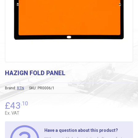
HAZIGN FOLD PANEL
Brand:
RTN
SKU:
PR0006/1
£
43
.10
Ex. VAT
Have a question about this product?