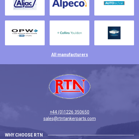
All manufacturers
+44 (0)1226 350650
sales@rtntankerparts.com
WHY CHOOSE RTN