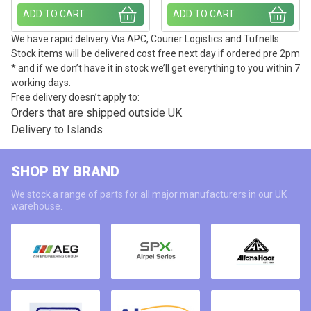
ADD TO CART
ADD TO CART
We have rapid delivery Via APC, Courier Logistics and Tufnells.
Stock items will be delivered cost free next day if ordered pre 2pm
* and if we don’t have it in stock we’ll get everything to you within 7
working days.
Free delivery doesn’t apply to:
Orders that are shipped outside UK
Delivery to Islands
SHOP BY BRAND
We stock a range of parts for all major manufacturers in our UK
warehouse.