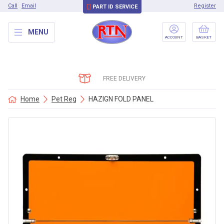
Call
Email
Register
PART ID SERVICE
MENU
ACCOUNT
BASKET
FREE DELIVERY
Home
Pet Reg
HAZIGN FOLD PANEL