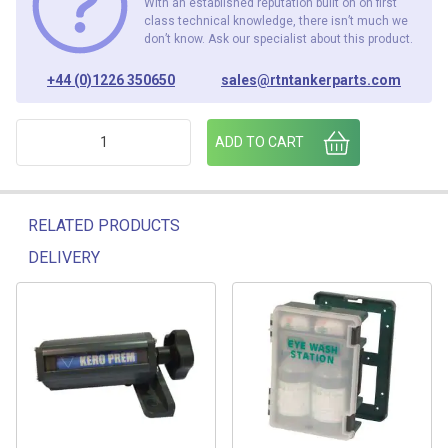
With an established reputation built on on first
class technical knowledge, there isn’t much we
don’t know. Ask our specialist about this product.
+44 (0)1226 350650
sales@rtntankerparts.com
HAZIGN FOLD PANEL quantity
ADD TO CART
RELATED PRODUCTS
DELIVERY
Related products